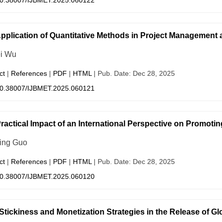
0.38007/IJBMET.2025.060122
pplication of Quantitative Methods in Project Management a
i Wu
ct
|
References
|
PDF
|
HTML
| Pub. Date: Dec 28, 2025
0.38007/IJBMET.2025.060121
ractical Impact of an International Perspective on Promoti
ing Guo
ct
|
References
|
PDF
|
HTML
| Pub. Date: Dec 28, 2025
0.38007/IJBMET.2025.060120
Stickiness and Monetization Strategies in the Release of G