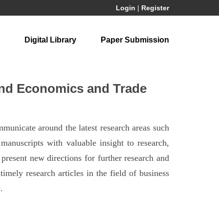
Login
|
Register
Digital Library
Paper Submission
and Economics and Trade
municate around the latest research areas such
anuscripts with valuable insight to research,
present new directions for further research and
imely research articles in the field of business
.