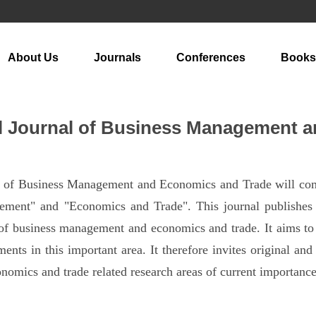
About Us
Journals
Conferences
Books
al Journal of Business Management 
al of Business Management and Economics and Trade will com
ment" and "Economics and Trade". This journal publishes m
 of business management and economics and trade. It aims to 
nts in this important area. It therefore invites original and t
omics and trade related research areas of current importance