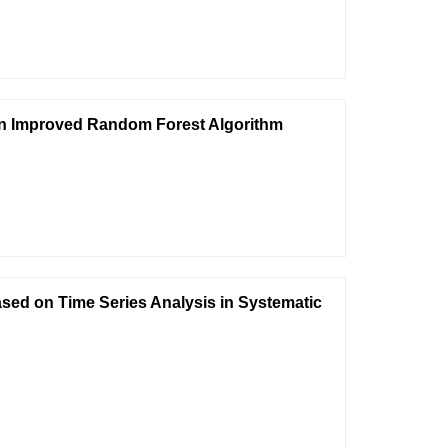
on Improved Random Forest Algorithm
ed on Time Series Analysis in Systematic