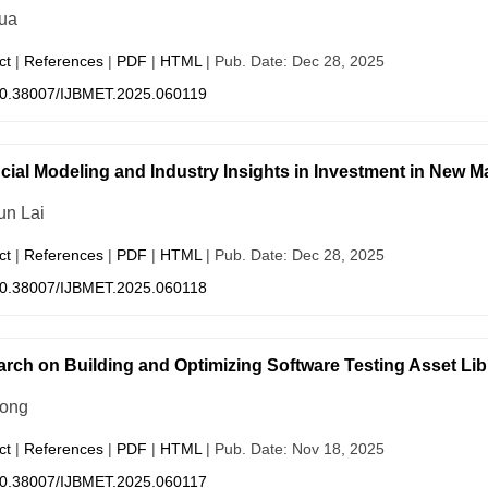
ua
ct
|
References
|
PDF
|
HTML
| Pub. Date: Dec 28, 2025
0.38007/IJBMET.2025.060119
cial Modeling and Industry Insights in Investment in New Ma
un Lai
ct
|
References
|
PDF
|
HTML
| Pub. Date: Dec 28, 2025
0.38007/IJBMET.2025.060118
rch on Building and Optimizing Software Testing Asset Libr
Song
ct
|
References
|
PDF
|
HTML
| Pub. Date: Nov 18, 2025
0.38007/IJBMET.2025.060117