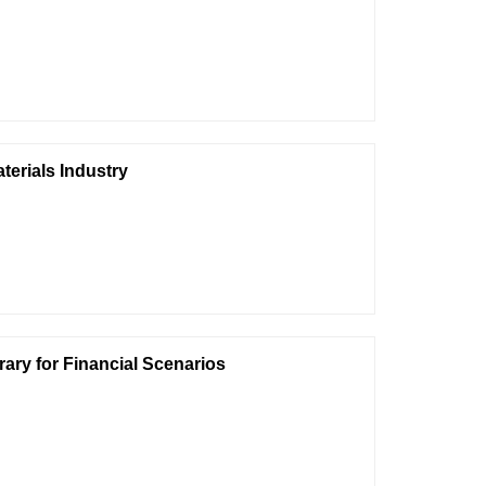
terials Industry
ary for Financial Scenarios