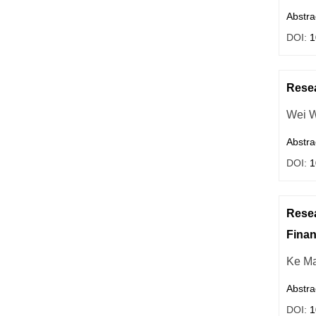
Abstra
DOI:
1
Resea
Wei 
Abstra
DOI:
1
Resea
Finan
Ke M
Abstra
DOI:
1