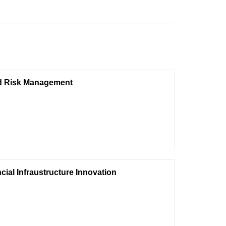
and Risk Management
ial Infraustructure Innovation