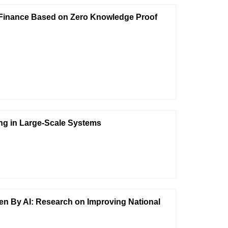
n Finance Based on Zero Knowledge Proof
ng in Large-Scale Systems
n By AI: Research on Improving National