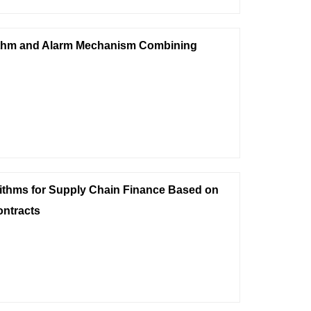
ithm and Alarm Mechanism Combining
rithms for Supply Chain Finance Based on
ontracts