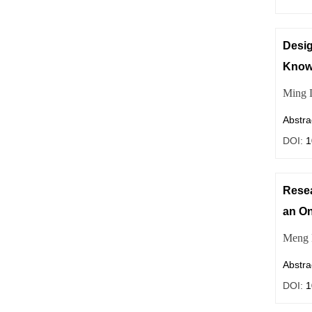
Desi
Knowl
Ming 
Abstra
DOI:
1
Resea
an On
Meng 
Abstra
DOI:
1