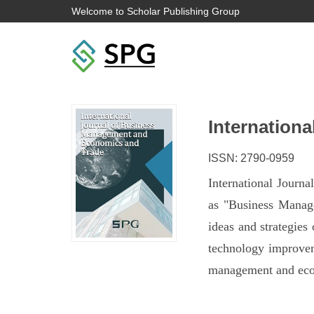
Welcome to Scholar Publishing Group
Internation
ISSN: 2790-0959
International Journ
as "Business Manage
ideas and strategies
technology improveme
management and econ