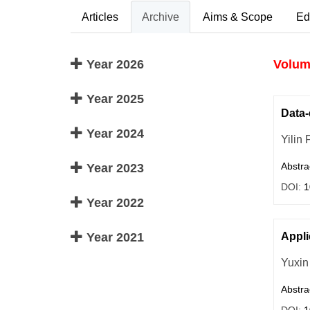
Articles
Archive
Aims & Scope
Ed
Year 2026
Volume
Year 2025
Data-
Year 2024
Yilin 
Abstra
Year 2023
DOI:
1
Year 2022
Year 2021
Appli
Yuxin
Abstra