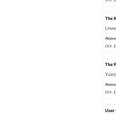
DOI:
1
The A
Linwe
Abstra
DOI:
1
The P
Yuanj
Abstra
DOI:
1
User 