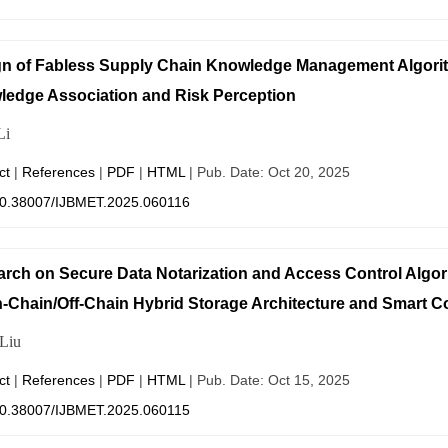
gn of Fabless Supply Chain Knowledge Management Algor
edge Association and Risk Perception
Li
ct
|
References
|
PDF
|
HTML
| Pub. Date: Oct 20, 2025
0.38007/IJBMET.2025.060116
rch on Secure Data Notarization and Access Control Algo
-Chain/Off-Chain Hybrid Storage Architecture and Smart C
Liu
ct
|
References
|
PDF
|
HTML
| Pub. Date: Oct 15, 2025
0.38007/IJBMET.2025.060115