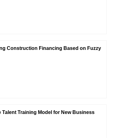
ring Construction Financing Based on Fuzzy
he Talent Training Model for New Business