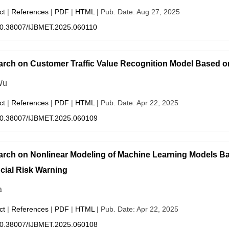
ct
|
References
|
PDF
|
HTML
| Pub. Date: Aug 27, 2025
0.38007/IJBMET.2025.060110
rch on Customer Traffic Value Recognition Model Based 
Wu
ct
|
References
|
PDF
|
HTML
| Pub. Date: Apr 22, 2025
0.38007/IJBMET.2025.060109
rch on Nonlinear Modeling of Machine Learning Models Bas
cial Risk Warning
a
ct
|
References
|
PDF
|
HTML
| Pub. Date: Apr 22, 2025
0.38007/IJBMET.2025.060108