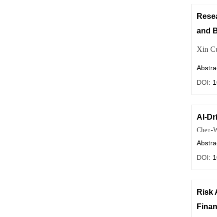
Resea
and B
Xin C
Abstra
DOI:
1
AI-Dr
Chen-W
Abstra
DOI:
1
Risk 
Finan