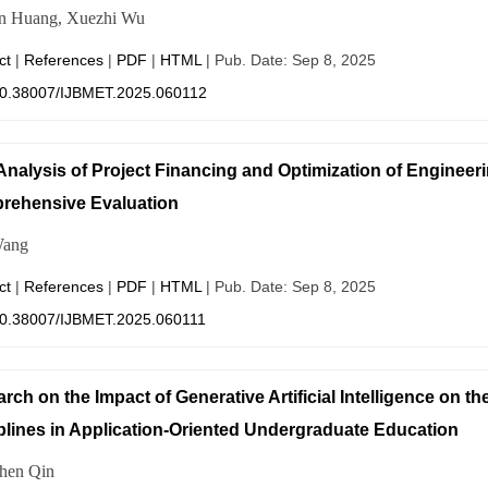
n Huang, Xuezhi Wu
ct
|
References
|
PDF
|
HTML
| Pub. Date: Sep 8, 2025
0.38007/IJBMET.2025.060112
Analysis of Project Financing and Optimization of Enginee
rehensive Evaluation
ang
ct
|
References
|
PDF
|
HTML
| Pub. Date: Sep 8, 2025
0.38007/IJBMET.2025.060111
rch on the Impact of Generative Artificial Intelligence on t
plines in Application-Oriented Undergraduate Education
hen Qin