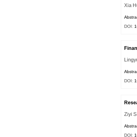
Xia H
Abstra
DOI:
1
Finan
Lingy
Abstra
DOI:
1
Resea
Ziyi 
Abstra
DOI:
1