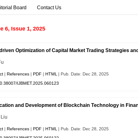
itorial Board
Contact Us
 6, Issue 1, 2025
driven Optimization of Capital Market Trading Strategies 
Fu
ct
|
References
|
PDF
|
HTML
| Pub. Date: Dec 28, 2025
0.38007/IJBMET.2025.060123
cation and Development of Blockchain Technology in Financ
 Liu
ct
|
References
|
PDF
|
HTML
| Pub. Date: Dec 28, 2025