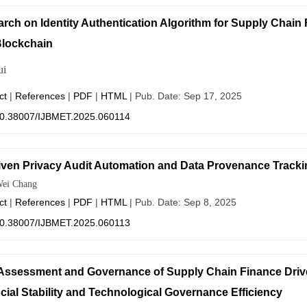
rch on Identity Authentication Algorithm for Supply Chai
lockchain
ui
ct
|
References
|
PDF
|
HTML
| Pub. Date: Sep 17, 2025
0.38007/IJBMET.2025.060114
iven Privacy Audit Automation and Data Provenance Tracki
ei Chang
ct
|
References
|
PDF
|
HTML
| Pub. Date: Sep 8, 2025
0.38007/IJBMET.2025.060113
Assessment and Governance of Supply Chain Finance Drive
cial Stability and Technological Governance Efficiency