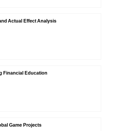
nd Actual Effect Analysis
ng Financial Education
lobal Game Projects