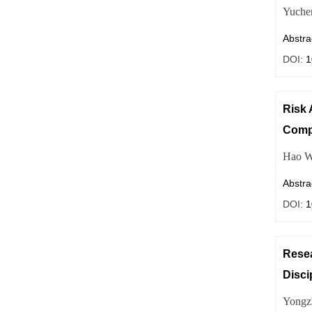
Yuche
Abstra
DOI:
1
Risk 
Comp
Hao W
Abstra
DOI:
1
Resea
Disci
Yongz