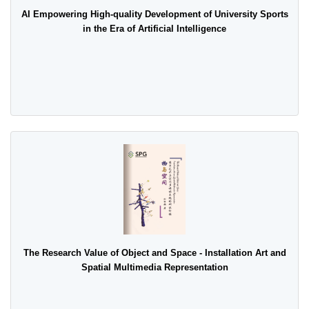
AI Empowering High-quality Development of University Sports
in the Era of Artificial Intelligence
The Research Value of Object and Space - Installation Art and
Spatial Multimedia Representation