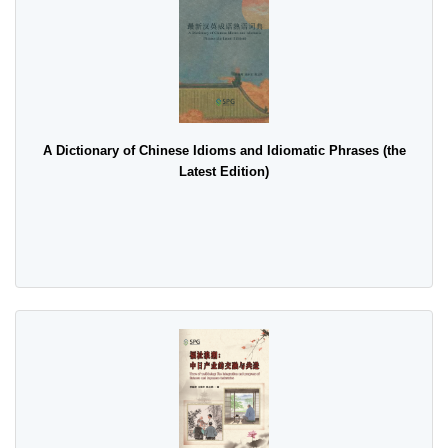
A Dictionary of Chinese Idioms and Idiomatic Phrases (the
Latest Edition)