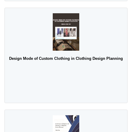
Design Mode of Custom Clothing in Clothing Design Planning