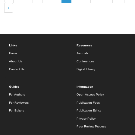
›
Links
Resources
Home
Journals
About Us
Conferences
Contact Us
Digital Library
Guides
Information
For Authors
Open Access Policy
For Reviewers
Publication Fees
For Editors
Publication Ethics
Privacy Policy
Peer Review Process