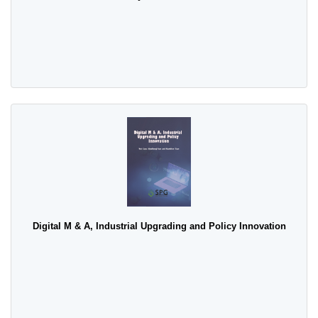
Digital M & A, Industrial Upgrading and Policy Innovation