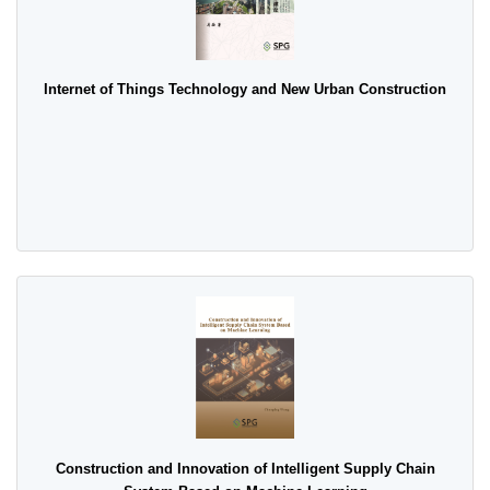
Internet of Things Technology and New Urban Construction
Construction and Innovation of Intelligent Supply Chain