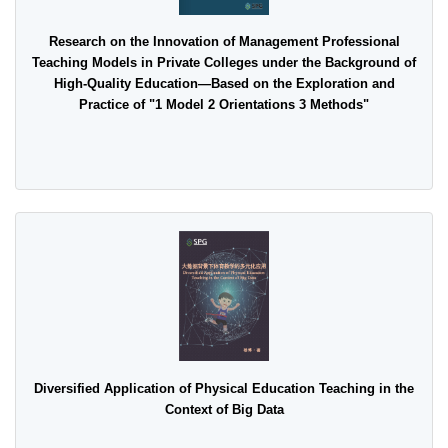
Research on the Innovation of Management Professional
Teaching Models in Private Colleges under the Background of
High-Quality Education—Based on the Exploration and
Practice of "1 Model 2 Orientations 3 Methods"
Diversified Application of Physical Education Teaching in the
Context of Big Data