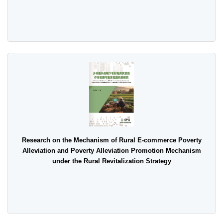
Research on the Mechanism of Rural E-commerce Poverty
Alleviation and Poverty Alleviation Promotion Mechanism
under the Rural Revitalization Strategy