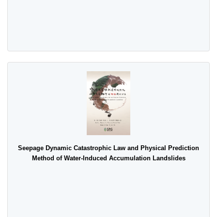
Seepage Dynamic Catastrophic Law and Physical Prediction
Method of Water-Induced Accumulation Landslides