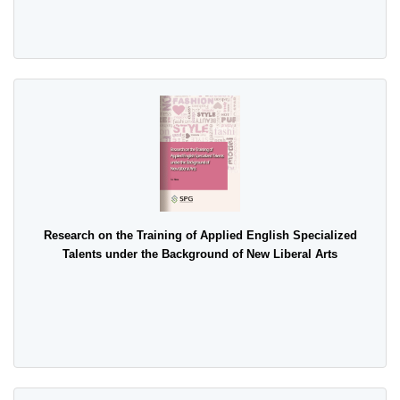
Research on the Training of Applied English Specialized
Talents under the Background of New Liberal Arts