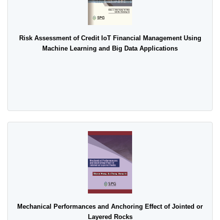
Risk Assessment of Credit IoT Financial Management Using
Machine Learning and Big Data Applications
Mechanical Performances and Anchoring Effect of Jointed or
Layered Rocks