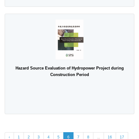
Hazard Source Evaluation of Hydropower Project during
Construction Period
‹
1
2
3
4
5
6
7
8
...
16
17