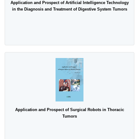
Application and Prospect of Artificial Intelligence Technology
in the Diagnosis and Treatment of Digestive System Tumors
Application and Prospect of Surgical Robots in Thoracic
Tumors