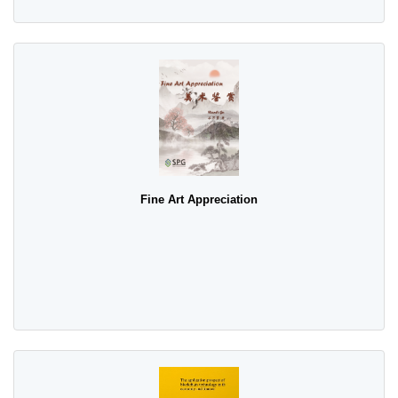
Fine Art Appreciation