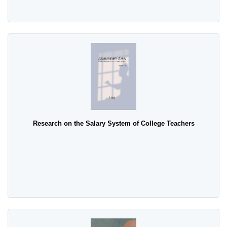
Research on the Salary System of College Teachers