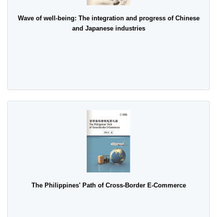
Wave of well-being: The integration and progress of Chinese
and Japanese industries
The Philippines' Path of Cross-Border E-Commerce