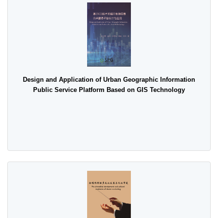
Design and Application of Urban Geographic Information
Public Service Platform Based on GIS Technology