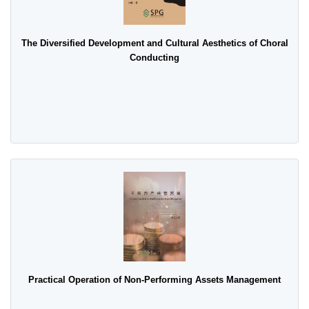
The Diversified Development and Cultural Aesthetics of Choral
Conducting
Practical Operation of Non-Performing Assets Management