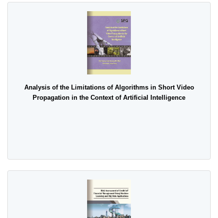
Analysis of the Limitations of Algorithms in Short Video
Propagation in the Context of Artificial Intelligence