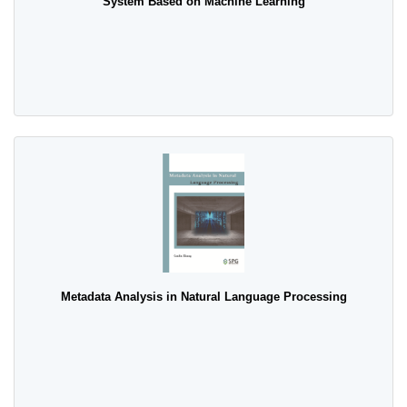
System Based on Machine Learning
Metadata Analysis in Natural Language Processing