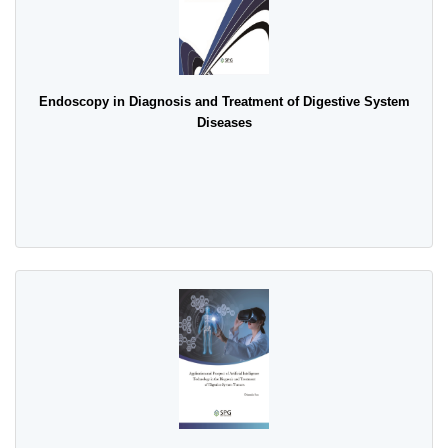
Endoscopy in Diagnosis and Treatment of Digestive System
Diseases