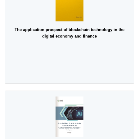
The application prospect of blockchain technology in the
digital economy and finance