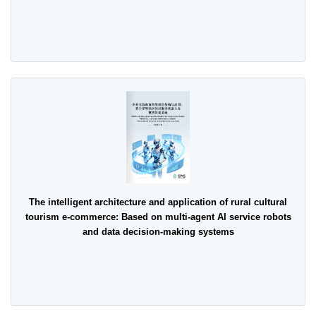
The intelligent architecture and application of rural cultural
tourism e-commerce: Based on multi-agent AI service robots
and data decision-making systems