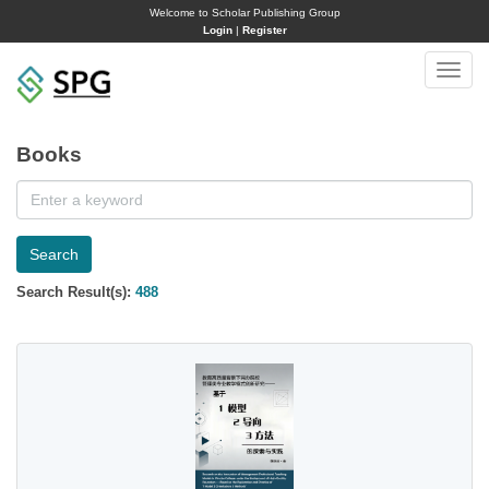
Welcome to Scholar Publishing Group
Login
|
Register
Toggle
naviga
Books
Search
Search Result(s):
488