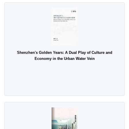
Shenzhen's Golden Years: A Dual Play of Culture and
Economy in the Urban Water Vein