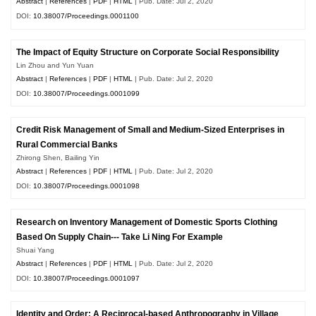
Abstract
|
References
|
PDF
|
HTML
| Pub. Date: Jul 2, 2020
DOI:
10.38007/Proceedings.0001100
The Impact of Equity Structure on Corporate Social Responsibility
Lin Zhou and Yun Yuan
Abstract
|
References
|
PDF
|
HTML
| Pub. Date: Jul 2, 2020
DOI:
10.38007/Proceedings.0001099
Credit Risk Management of Small and Medium-Sized Enterprises in
Rural Commercial Banks
Zhirong Shen, Bailing Yin
Abstract
|
References
|
PDF
|
HTML
| Pub. Date: Jul 2, 2020
DOI:
10.38007/Proceedings.0001098
Research on Inventory Management of Domestic Sports Clothing
Based On Supply Chain--- Take Li Ning For Example
Shuai Yang
Abstract
|
References
|
PDF
|
HTML
| Pub. Date: Jul 2, 2020
DOI:
10.38007/Proceedings.0001097
Identity and Order: A Reciprocal-based Anthropography in Village