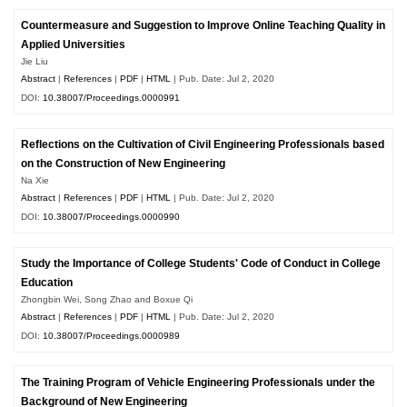
Countermeasure and Suggestion to Improve Online Teaching Quality in
Applied Universities
Jie Liu
Abstract
|
References
|
PDF
|
HTML
| Pub. Date: Jul 2, 2020
DOI:
10.38007/Proceedings.0000991
Reflections on the Cultivation of Civil Engineering Professionals based
on the Construction of New Engineering
Na Xie
Abstract
|
References
|
PDF
|
HTML
| Pub. Date: Jul 2, 2020
DOI:
10.38007/Proceedings.0000990
Study the Importance of College Students' Code of Conduct in College
Education
Zhongbin Wei, Song Zhao and Boxue Qi
Abstract
|
References
|
PDF
|
HTML
| Pub. Date: Jul 2, 2020
DOI:
10.38007/Proceedings.0000989
The Training Program of Vehicle Engineering Professionals under the
Background of New Engineering