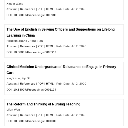
Xinglu Wang
Abstract
|
References
|
PDF
|
HTML
| Pub. Date: Jul 2, 2020
DOI:
10.38007/Proceedings.0000988
The Use of English in Serving Officers and Suggestions on Lifelong
Learning in China
Hongjun Zhang , Feng Pan
Abstract
|
References
|
PDF
|
HTML
| Pub. Date: Jul 2, 2020
DOI:
10.38007/Proceedings.0000914
Clinical Medicine Undergraduates’ Reluctance to Engage in Primary
Care
Yingli Xue, Ziyi Shi
Abstract
|
References
|
PDF
|
HTML
| Pub. Date: Jul 2, 2020
DOI:
10.38007/Proceedings.0001194
The Reform and Thinking of Nursing Teaching
Lifen Wen
Abstract
|
References
|
PDF
|
HTML
| Pub. Date: Jul 2, 2020
DOI:
10.38007/Proceedings.0001000