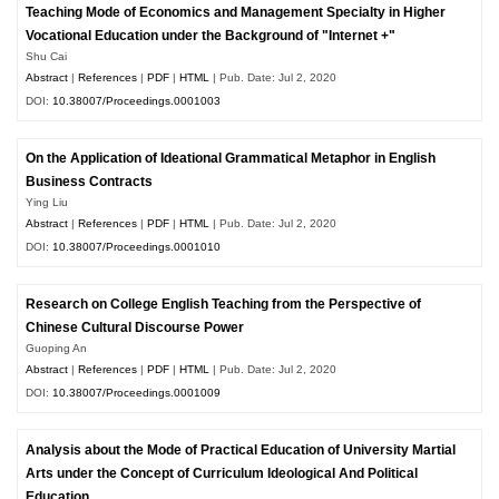
Teaching Mode of Economics and Management Specialty in Higher
Vocational Education under the Background of "Internet +"
Shu Cai
Abstract
|
References
|
PDF
|
HTML
| Pub. Date: Jul 2, 2020
DOI:
10.38007/Proceedings.0001003
On the Application of Ideational Grammatical Metaphor in English
Business Contracts
Ying Liu
Abstract
|
References
|
PDF
|
HTML
| Pub. Date: Jul 2, 2020
DOI:
10.38007/Proceedings.0001010
Research on College English Teaching from the Perspective of
Chinese Cultural Discourse Power
Guoping An
Abstract
|
References
|
PDF
|
HTML
| Pub. Date: Jul 2, 2020
DOI:
10.38007/Proceedings.0001009
Analysis about the Mode of Practical Education of University Martial
Arts under the Concept of Curriculum Ideological And Political
Education