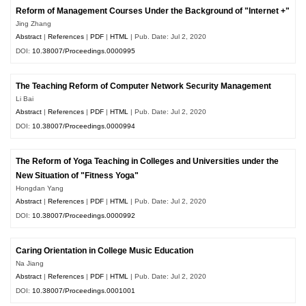
Reform of Management Courses Under the Background of "Internet +"
Jing Zhang
Abstract
|
References
|
PDF
|
HTML
| Pub. Date: Jul 2, 2020
DOI:
10.38007/Proceedings.0000995
The Teaching Reform of Computer Network Security Management
Li Bai
Abstract
|
References
|
PDF
|
HTML
| Pub. Date: Jul 2, 2020
DOI:
10.38007/Proceedings.0000994
The Reform of Yoga Teaching in Colleges and Universities under the
New Situation of "Fitness Yoga"
Hongdan Yang
Abstract
|
References
|
PDF
|
HTML
| Pub. Date: Jul 2, 2020
DOI:
10.38007/Proceedings.0000992
Caring Orientation in College Music Education
Na Jiang
Abstract
|
References
|
PDF
|
HTML
| Pub. Date: Jul 2, 2020
DOI:
10.38007/Proceedings.0001001