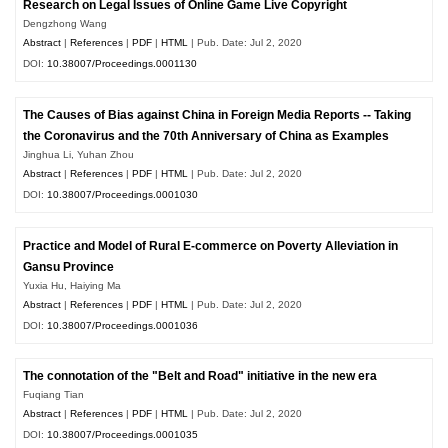
Research on Legal Issues of Online Game Live Copyright
Dengzhong Wang
Abstract
|
References
|
PDF
|
HTML
| Pub. Date: Jul 2, 2020
DOI:
10.38007/Proceedings.0001130
The Causes of Bias against China in Foreign Media Reports -- Taking
the Coronavirus and the 70th Anniversary of China as Examples
Jinghua Li, Yuhan Zhou
Abstract
|
References
|
PDF
|
HTML
| Pub. Date: Jul 2, 2020
DOI:
10.38007/Proceedings.0001030
Practice and Model of Rural E-commerce on Poverty Alleviation in
Gansu Province
Yuxia Hu, Haiying Ma
Abstract
|
References
|
PDF
|
HTML
| Pub. Date: Jul 2, 2020
DOI:
10.38007/Proceedings.0001036
The connotation of the "Belt and Road" initiative in the new era
Fuqiang Tian
Abstract
|
References
|
PDF
|
HTML
| Pub. Date: Jul 2, 2020
DOI:
10.38007/Proceedings.0001035