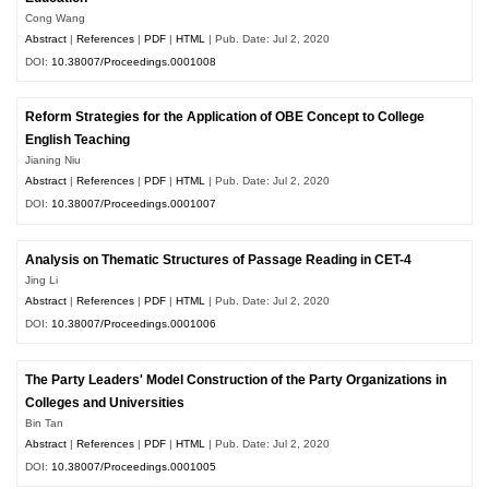
Cong Wang
Abstract
|
References
|
PDF
|
HTML
| Pub. Date: Jul 2, 2020
DOI:
10.38007/Proceedings.0001008
Reform Strategies for the Application of OBE Concept to College
English Teaching
Jianing Niu
Abstract
|
References
|
PDF
|
HTML
| Pub. Date: Jul 2, 2020
DOI:
10.38007/Proceedings.0001007
Analysis on Thematic Structures of Passage Reading in CET-4
Jing Li
Abstract
|
References
|
PDF
|
HTML
| Pub. Date: Jul 2, 2020
DOI:
10.38007/Proceedings.0001006
The Party Leaders' Model Construction of the Party Organizations in
Colleges and Universities
Bin Tan
Abstract
|
References
|
PDF
|
HTML
| Pub. Date: Jul 2, 2020
DOI:
10.38007/Proceedings.0001005