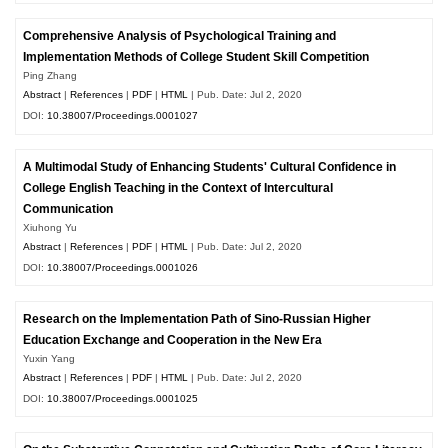
Comprehensive Analysis of Psychological Training and
Implementation Methods of College Student Skill Competition
Ping Zhang
Abstract
|
References
|
PDF
|
HTML
| Pub. Date: Jul 2, 2020
DOI:
10.38007/Proceedings.0001027
A Multimodal Study of Enhancing Students' Cultural Confidence in
College English Teaching in the Context of Intercultural
Communication
Xiuhong Yu
Abstract
|
References
|
PDF
|
HTML
| Pub. Date: Jul 2, 2020
DOI:
10.38007/Proceedings.0001026
Research on the Implementation Path of Sino-Russian Higher
Education Exchange and Cooperation in the New Era
Yuxin Yang
Abstract
|
References
|
PDF
|
HTML
| Pub. Date: Jul 2, 2020
DOI:
10.38007/Proceedings.0001025