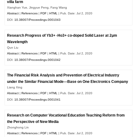
villa farm
Xianghan Yue, Jingyue Peng, Fang Wang
Abstract
|
References
|
PDF
|
HTML
| Pub. Date: Jul 2, 2020
DOI:
10.38007/Proceedings.0001043
Research Progress of Yb3+ -Ho3+ co-doped Solid Laser at 2μm
Wavelength
Qun Liu
Abstract
|
References
|
PDF
|
HTML
| Pub. Date: Jul 2, 2020
DOI:
10.38007/Proceedings.0001042
The Financial Risk Analysis and Prevention of Electrical Industry
under the Similar Financial Mode---Base on One Electronics Company
Liang Xing
Abstract
|
References
|
PDF
|
HTML
| Pub. Date: Jul 2, 2020
DOI:
10.38007/Proceedings.0001041
Research on Computer Vocational Education Teaching Reform from
the Perspective of New Media
Zhonghong Lin
Abstract
|
References
|
PDF
|
HTML
| Pub. Date: Jul 2, 2020