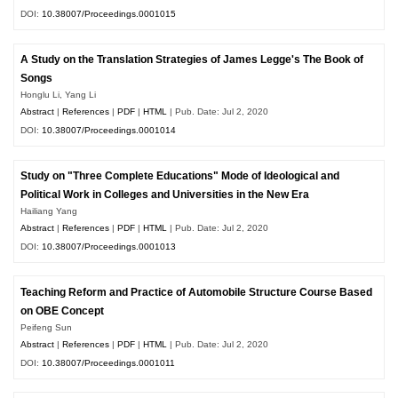
DOI:
10.38007/Proceedings.0001015
A Study on the Translation Strategies of James Legge's The Book of
Songs
Honglu Li, Yang Li
Abstract
|
References
|
PDF
|
HTML
| Pub. Date: Jul 2, 2020
DOI:
10.38007/Proceedings.0001014
Study on "Three Complete Educations" Mode of Ideological and
Political Work in Colleges and Universities in the New Era
Hailiang Yang
Abstract
|
References
|
PDF
|
HTML
| Pub. Date: Jul 2, 2020
DOI:
10.38007/Proceedings.0001013
Teaching Reform and Practice of Automobile Structure Course Based
on OBE Concept
Peifeng Sun
Abstract
|
References
|
PDF
|
HTML
| Pub. Date: Jul 2, 2020
DOI:
10.38007/Proceedings.0001011