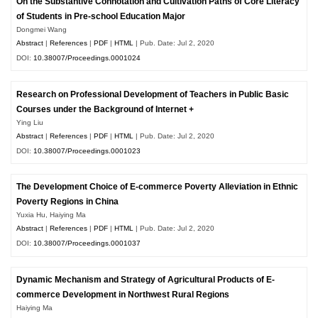
On the Substantive Connotation and Cultivation Paths of Core Literacy
of Students in Pre-school Education Major
Dongmei Wang
Abstract
|
References
|
PDF
|
HTML
| Pub. Date: Jul 2, 2020
DOI:
10.38007/Proceedings.0001024
Research on Professional Development of Teachers in Public Basic
Courses under the Background of Internet +
Ying Liu
Abstract
|
References
|
PDF
|
HTML
| Pub. Date: Jul 2, 2020
DOI:
10.38007/Proceedings.0001023
The Development Choice of E-commerce Poverty Alleviation in Ethnic
Poverty Regions in China
Yuxia Hu, Haiying Ma
Abstract
|
References
|
PDF
|
HTML
| Pub. Date: Jul 2, 2020
DOI:
10.38007/Proceedings.0001037
Dynamic Mechanism and Strategy of Agricultural Products of E-
commerce Development in Northwest Rural Regions
Haiying Ma