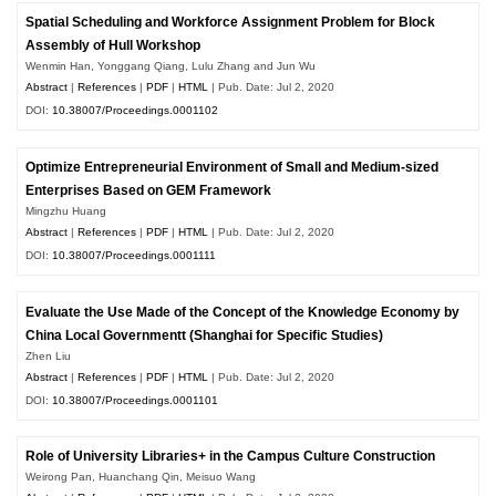
Spatial Scheduling and Workforce Assignment Problem for Block
Assembly of Hull Workshop
Wenmin Han, Yonggang Qiang, Lulu Zhang and Jun Wu
Abstract
|
References
|
PDF
|
HTML
| Pub. Date: Jul 2, 2020
DOI:
10.38007/Proceedings.0001102
Optimize Entrepreneurial Environment of Small and Medium-sized
Enterprises Based on GEM Framework
Mingzhu Huang
Abstract
|
References
|
PDF
|
HTML
| Pub. Date: Jul 2, 2020
DOI:
10.38007/Proceedings.0001111
Evaluate the Use Made of the Concept of the Knowledge Economy by
China Local Governmentt (Shanghai for Specific Studies)
Zhen Liu
Abstract
|
References
|
PDF
|
HTML
| Pub. Date: Jul 2, 2020
DOI:
10.38007/Proceedings.0001101
Role of University Libraries+ in the Campus Culture Construction
Weirong Pan, Huanchang Qin, Meisuo Wang