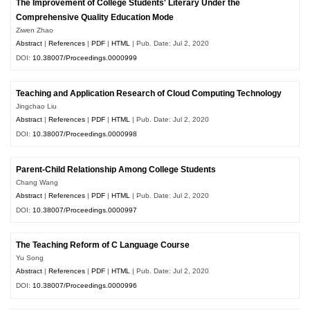
The Improvement of College Students' Literary Under the
Comprehensive Quality Education Mode
Ziwen Zhao
Abstract
|
References
|
PDF
|
HTML
| Pub. Date: Jul 2, 2020
DOI:
10.38007/Proceedings.0000999
Teaching and Application Research of Cloud Computing Technology
Jingchao Liu
Abstract
|
References
|
PDF
|
HTML
| Pub. Date: Jul 2, 2020
DOI:
10.38007/Proceedings.0000998
Parent-Child Relationship Among College Students
Chang Wang
Abstract
|
References
|
PDF
|
HTML
| Pub. Date: Jul 2, 2020
DOI:
10.38007/Proceedings.0000997
The Teaching Reform of C Language Course
Yu Song
Abstract
|
References
|
PDF
|
HTML
| Pub. Date: Jul 2, 2020
DOI:
10.38007/Proceedings.0000996