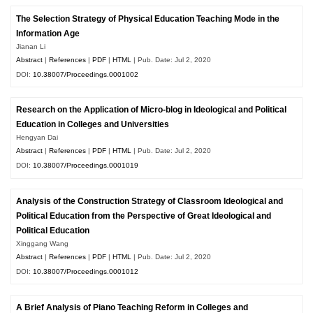
The Selection Strategy of Physical Education Teaching Mode in the
Information Age
Jianan Li
Abstract
|
References
|
PDF
|
HTML
| Pub. Date: Jul 2, 2020
DOI:
10.38007/Proceedings.0001002
Research on the Application of Micro-blog in Ideological and Political
Education in Colleges and Universities
Hengyan Dai
Abstract
|
References
|
PDF
|
HTML
| Pub. Date: Jul 2, 2020
DOI:
10.38007/Proceedings.0001019
Analysis of the Construction Strategy of Classroom Ideological and
Political Education from the Perspective of Great Ideological and
Political Education
Xinggang Wang
Abstract
|
References
|
PDF
|
HTML
| Pub. Date: Jul 2, 2020
DOI:
10.38007/Proceedings.0001012
A Brief Analysis of Piano Teaching Reform in Colleges and