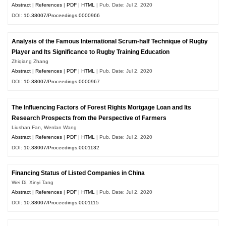
Abstract
|
References
|
PDF
|
HTML
| Pub. Date: Jul 2, 2020
DOI:
10.38007/Proceedings.0000966
Analysis of the Famous International Scrum-half Technique of Rugby
Player and Its Significance to Rugby Training Education
Zhiqiang Zhang
Abstract
|
References
|
PDF
|
HTML
| Pub. Date: Jul 2, 2020
DOI:
10.38007/Proceedings.0000967
The Influencing Factors of Forest Rights Mortgage Loan and Its
Research Prospects from the Perspective of Farmers
Liushan Fan, Wenlan Wang
Abstract
|
References
|
PDF
|
HTML
| Pub. Date: Jul 2, 2020
DOI:
10.38007/Proceedings.0001132
Financing Status of Listed Companies in China
Wei Di, Xinyi Tang
Abstract
|
References
|
PDF
|
HTML
| Pub. Date: Jul 2, 2020
DOI:
10.38007/Proceedings.0001115