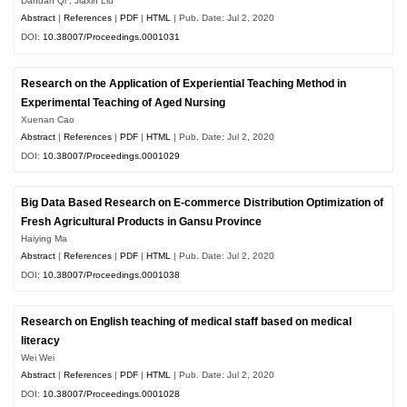
Dandan Qi , Jiaxin Liu
Abstract
|
References
|
PDF
|
HTML
| Pub. Date: Jul 2, 2020
DOI:
10.38007/Proceedings.0001031
Research on the Application of Experiential Teaching Method in
Experimental Teaching of Aged Nursing
Xuenan Cao
Abstract
|
References
|
PDF
|
HTML
| Pub. Date: Jul 2, 2020
DOI:
10.38007/Proceedings.0001029
Big Data Based Research on E-commerce Distribution Optimization of
Fresh Agricultural Products in Gansu Province
Haiying Ma
Abstract
|
References
|
PDF
|
HTML
| Pub. Date: Jul 2, 2020
DOI:
10.38007/Proceedings.0001038
Research on English teaching of medical staff based on medical
literacy
Wei Wei
Abstract
|
References
|
PDF
|
HTML
| Pub. Date: Jul 2, 2020
DOI:
10.38007/Proceedings.0001028