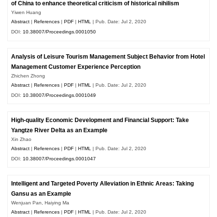
of China to enhance theoretical criticism of historical nihilism
Yiwen Huang
Abstract
|
References
|
PDF
|
HTML
| Pub. Date: Jul 2, 2020
DOI:
10.38007/Proceedings.0001050
Analysis of Leisure Tourism Management Subject Behavior from Hotel
Management Customer Experience Perception
Zhichen Zhong
Abstract
|
References
|
PDF
|
HTML
| Pub. Date: Jul 2, 2020
DOI:
10.38007/Proceedings.0001049
High-quality Economic Development and Financial Support: Take
Yangtze River Delta as an Example
Xin Zhao
Abstract
|
References
|
PDF
|
HTML
| Pub. Date: Jul 2, 2020
DOI:
10.38007/Proceedings.0001047
Intelligent and Targeted Poverty Alleviation in Ethnic Areas: Taking
Gansu as an Example
Wenjuan Pan, Haiying Ma
Abstract
|
References
|
PDF
|
HTML
| Pub. Date: Jul 2, 2020