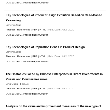
DOI:
10.38007/Proceedings.0001040
Key Technologies of Product Design Evolution Based on Case-Based
Reasoning
Licheng Zong
Abstract
|
References
|
PDF
|
HTML
| Pub. Date: Jul 2, 2020
DOI:
10.38007/Proceedings.0001046
Key Technologies of Population Genes in Product Design
Licheng Zong
Abstract
|
References
|
PDF
|
HTML
| Pub. Date: Jul 2, 2020
DOI:
10.38007/Proceedings.0001045
The Obstacles Faced by Chinese Enterprises in Direct Investments in
Russia and Countermeasures
Bing Guan , Fei Luo
Abstract
|
References
|
PDF
|
HTML
| Pub. Date: Jul 2, 2020
DOI:
10.38007/Proceedings.0001044
Analysis on the value and improvement measures of the new type of