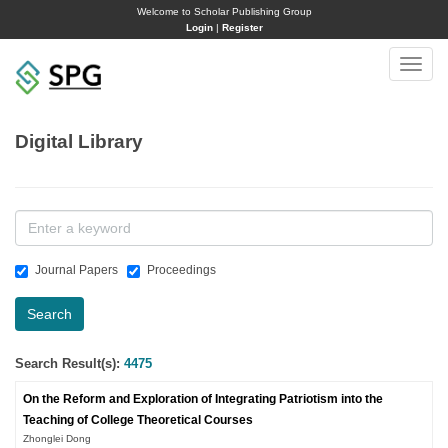
Welcome to Scholar Publishing Group
Login
|
Register
Toggle
naviga
Digital Library
Journal Papers
Proceedings
Search
Search Result(s):
4475
On the Reform and Exploration of Integrating Patriotism into the
Teaching of College Theoretical Courses
Zhonglei Dong