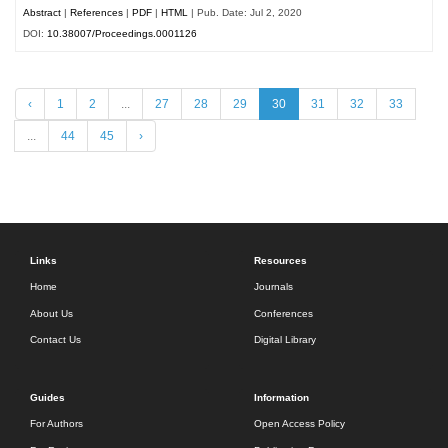
Abstract
|
References
|
PDF
|
HTML
| Pub. Date: Jul 2, 2020
DOI:
10.38007/Proceedings.0001126
‹
1
2
...
27
28
29
30
31
32
33
...
44
45
›
Links
Resources
Home
Journals
About Us
Conferences
Contact Us
Digital Library
Guides
Information
For Authors
Open Access Policy