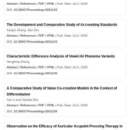
Abstract
|
References
|
PDF
|
HTML
| Pub. Date: Jul 2, 2020
DOI:
10.38007/Proceedings.0001129
The Development and Comparative Study of Accounting Standards
Xuejun Zhang, Dan Zhu
Abstract
|
References
|
PDF
|
HTML
| Pub. Date: Jul 2, 2020
DOI:
10.38007/Proceedings.0001103
Characteristic Difference Analysis of Vowel /A/ Phoneme Variants
Hongbing Zhang
Abstract
|
References
|
PDF
|
HTML
| Pub. Date: Jul 2, 2020
DOI:
10.38007/Proceedings.0001109
A Comparative Study of Value Co-creation Models in the Context of
Differentiation
Yue Li and Xiaoqin Zhu
Abstract
|
References
|
PDF
|
HTML
| Pub. Date: Jul 2, 2020
DOI:
10.38007/Proceedings.0001108
Observation on the Efficacy of Auricular Acupoint Pressing Therapy in