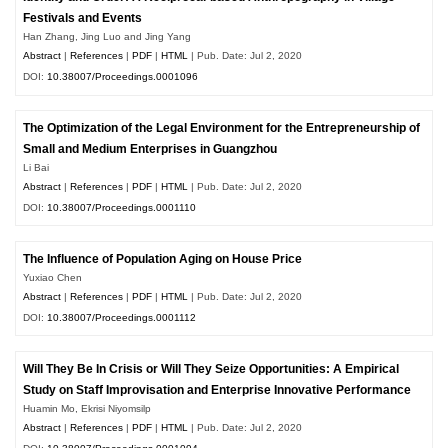
Festivals and Events
Han Zhang, Jing Luo and Jing Yang
Abstract
|
References
|
PDF
|
HTML
| Pub. Date: Jul 2, 2020
DOI:
10.38007/Proceedings.0001096
The Optimization of the Legal Environment for the Entrepreneurship of
Small and Medium Enterprises in Guangzhou
Li Bai
Abstract
|
References
|
PDF
|
HTML
| Pub. Date: Jul 2, 2020
DOI:
10.38007/Proceedings.0001110
The Influence of Population Aging on House Price
Yuxiao Chen
Abstract
|
References
|
PDF
|
HTML
| Pub. Date: Jul 2, 2020
DOI:
10.38007/Proceedings.0001112
Will They Be In Crisis or Will They Seize Opportunities: A Empirical
Study on Staff Improvisation and Enterprise Innovative Performance
Huamin Mo, Ekrisi Niyomsilp
Abstract
|
References
|
PDF
|
HTML
| Pub. Date: Jul 2, 2020