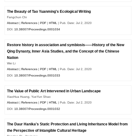
The Beauty of Tao Yuanming's Ecological Writing
Fangchun Chi
Abstract
|
References
|
PDF
|
HTML
| Pub. Date: Jul 2, 2020
DOI:
10.38007/Proceedings.0001034
Restore history in association and symbiosis——History of the New
Qing Dynasty, Inner Asia Studies, and the Concept of the Chinese
Nation
Wei Li
Abstract
|
References
|
PDF
|
HTML
| Pub. Date: Jul 2, 2020
DOI:
10.38007/Proceedings.0001033
The Value of Public Art Intervened in Urban Landscape
XiaoHua Huang, YueYun Shao
Abstract
|
References
|
PDF
|
HTML
| Pub. Date: Jul 2, 2020
DOI:
10.38007/Proceedings.0001032
The Daur Hanika's Static Protection and Living Inheritance Model from
the Perspective of Intangible Cultural Heritage