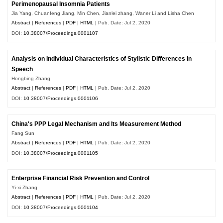
Perimenopausal Insomnia Patients
Jia Yang, Chuanfeng Jiang, Min Chen, Jianlei zhang, Waner Li and Lisha Chen
Abstract
|
References
|
PDF
|
HTML
| Pub. Date: Jul 2, 2020
DOI:
10.38007/Proceedings.0001107
Analysis on Individual Characteristics of Stylistic Differences in
Speech
Hongbing Zhang
Abstract
|
References
|
PDF
|
HTML
| Pub. Date: Jul 2, 2020
DOI:
10.38007/Proceedings.0001106
China's PPP Legal Mechanism and Its Measurement Method
Fang Sun
Abstract
|
References
|
PDF
|
HTML
| Pub. Date: Jul 2, 2020
DOI:
10.38007/Proceedings.0001105
Enterprise Financial Risk Prevention and Control
Yi-xi Zhang
Abstract
|
References
|
PDF
|
HTML
| Pub. Date: Jul 2, 2020
DOI:
10.38007/Proceedings.0001104