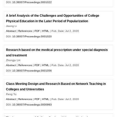
DOI:
10.38007/Proceedings.0001022
A brief Analysis of the Challenges and Opportunities of College
Physical Education in the Later Period of Popularization
Jisong Li
Abstract
|
References
|
PDF
|
HTML
| Pub. Date: Jul 2, 2020
DOI:
10.38007/Proceedings.0001020
Research based on the medical prescription under special diagnosis
and treatment
Zhongju Lin
Abstract
|
References
|
PDF
|
HTML
| Pub. Date: Jul 2, 2020
DOI:
10.38007/Proceedings.0001056
Class Meeting Design and Research Based on Network Teaching in
Colleges and Universities
Peng Yu
Abstract
|
References
|
PDF
|
HTML
| Pub. Date: Jul 2, 2020
DOI:
10.38007/Proceedings.0000993