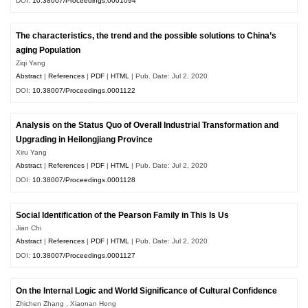
DOI:
10.38007/Proceedings.0001094
The characteristics, the trend and the possible solutions to China’s
aging Population
Ziqi Yang
Abstract
|
References
|
PDF
|
HTML
| Pub. Date: Jul 2, 2020
DOI:
10.38007/Proceedings.0001122
Analysis on the Status Quo of Overall Industrial Transformation and
Upgrading in Heilongjiang Province
Xiru Yang
Abstract
|
References
|
PDF
|
HTML
| Pub. Date: Jul 2, 2020
DOI:
10.38007/Proceedings.0001128
Social Identification of the Pearson Family in This Is Us
Jian Chi
Abstract
|
References
|
PDF
|
HTML
| Pub. Date: Jul 2, 2020
DOI:
10.38007/Proceedings.0001127
On the Internal Logic and World Significance of Cultural Confidence
Zhichen Zhang , Xiaonan Hong