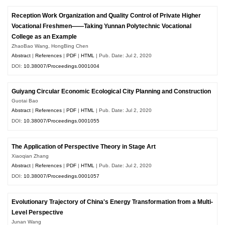
Reception Work Organization and Quality Control of Private Higher
Vocational Freshmen——Taking Yunnan Polytechnic Vocational
College as an Example
ZhaoBao Wang, HongBing Chen
Abstract
|
References
|
PDF
|
HTML
| Pub. Date: Jul 2, 2020
DOI:
10.38007/Proceedings.0001004
Guiyang Circular Economic Ecological City Planning and Construction
Guotai Bao
Abstract
|
References
|
PDF
|
HTML
| Pub. Date: Jul 2, 2020
DOI:
10.38007/Proceedings.0001055
The Application of Perspective Theory in Stage Art
Xiaoqian Zhang
Abstract
|
References
|
PDF
|
HTML
| Pub. Date: Jul 2, 2020
DOI:
10.38007/Proceedings.0001057
Evolutionary Trajectory of China's Energy Transformation from a Multi-
Level Perspective
Junan Wang