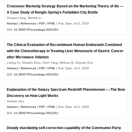
Crossover Marketig Strategy Based on the Marketing Theory of 4Is —
A Case Study of Nongfu Spring’s Forbidden City Bottle
Chuyao Liang, Wenbei Li
Abstract
|
References
|
PDF
|
HTML
| Pub. Date: Jul 2, 2020
DOI:
10.38007/Proceedings.0001053
The Clinical Evaluation of Recombinant Human Endostatin Combined
with the Chemotherapy in Treating Liver Metastasis of Gastric Cancer
after Microwave Ablation
Lvping Fu, Shasha Zhou, Chen Yang, Weihua Qi, Zhiyuan Guo
Abstract
|
References
|
PDF
|
HTML
| Pub. Date: Jul 2, 2020
DOI:
10.38007/Proceedings.0001052
Explanation of the Galaxy Spectrum Redshift Phenomenon ----The New
Discovery on How Light Works
Junbiao Hou
Abstract
|
References
|
PDF
|
HTML
| Pub. Date: Jul 2, 2020
DOI:
10.38007/Proceedings.0001051
Deeply elucidating self-correction capability of the Communist Party