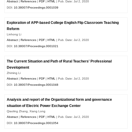
Abstract
|
References
|
PDF
|
HTML
| Pub. Date: Jul 2, 2020
DOI:
10.38007/Proceedings.0001039
Exploration of APP-based College English Flip Classroom Teaching
Reform
Linhong Li
Abstract
|
References
|
PDF
|
HTML
| Pub. Date: Jul 2, 2020
DOI:
10.38007/Proceedings.0001021
The Current Situation and Path of Rural Teachers' Professional
Development
Zhiming Li
Abstract
|
References
|
PDF
|
HTML
| Pub. Date: Jul 2, 2020
DOI:
10.38007/Proceedings.0001048
Analysis and report of the Organizational form and governance
situation of Electric Power Exchange Center
Qiaoling Zhang, Xiang Long
Abstract
|
References
|
PDF
|
HTML
| Pub. Date: Jul 2, 2020
DOI:
10.38007/Proceedings.0001054