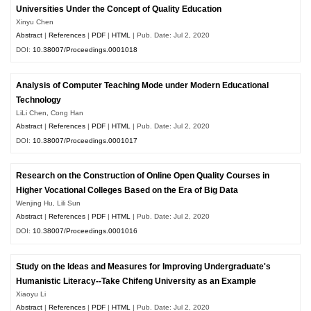
Universities Under the Concept of Quality Education
Xinyu Chen
Abstract
|
References
|
PDF
|
HTML
| Pub. Date: Jul 2, 2020
DOI:
10.38007/Proceedings.0001018
Analysis of Computer Teaching Mode under Modern Educational
Technology
LiLi Chen, Cong Han
Abstract
|
References
|
PDF
|
HTML
| Pub. Date: Jul 2, 2020
DOI:
10.38007/Proceedings.0001017
Research on the Construction of Online Open Quality Courses in
Higher Vocational Colleges Based on the Era of Big Data
Wenjing Hu, Lili Sun
Abstract
|
References
|
PDF
|
HTML
| Pub. Date: Jul 2, 2020
DOI:
10.38007/Proceedings.0001016
Study on the Ideas and Measures for Improving Undergraduate's
Humanistic Literacy--Take Chifeng University as an Example
Xiaoyu Li
Abstract
|
References
|
PDF
|
HTML
| Pub. Date: Jul 2, 2020