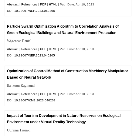
Abstract
|
References
|
PDF
|
HTML
| Pub. Date: Apr 10, 2023
DOI:
10.38007/NEP.2023.040206
Particle Swarm Optimization Algorithm to Correlation Analysis of
Green Ecological Buildings and Natural Environment Protection
Wagenaar Daniel
Abstract
|
References
|
PDF
|
HTML
| Pub. Date: Apr 10, 2023
DOI:
10.38007/NEP.2023.040205
Optimization of Control Method of Construction Machinery Manipulator
Based on Neural Network
Ilankoon Raymond
Abstract
|
References
|
PDF
|
HTML
| Pub. Date: Apr 10, 2023
DOI:
10.38007/KME.2023.040203
Impact of Tourism Development in Nature Reserves on Ecological
Environment under Virtual Reality Technology
Ourania Tzoraki