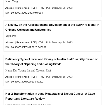
Xirui Yang
Abstract
|
References
|
PDF
|
HTML
| Pub. Date: Apr 28, 2023
DOI:
10.38007/KME.2023.040204
A Review on the Application and Development of the BOPPPS Model in
Chinese Colleges and Universities
Yijun Pan
Abstract
|
References
|
PDF
|
HTML
| Pub. Date: Apr 24, 2023
DOI:
10.38007/IJECMR.2023.040201
Deficiency Type of Liver and Kidney of Intellectual Disability Based on
the Theory of "Opening and Closing Piovt"
Huiyu Du, Yutang Liu and Xuejuan Zhai
Abstract
|
References
|
PDF
|
HTML
| Pub. Date: Apr 18, 2023
DOI:
10.38007/IJWM.2023.040202
Her-2 Transformation in Lung Metastasis of Breast Cancer: A Case
Report and Literature Review
Simin Zhang, Jianfeng Quan and Ye Tian