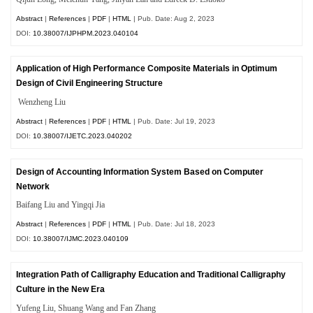
Abstract
|
References
|
PDF
|
HTML
| Pub. Date: Aug 2, 2023
DOI:
10.38007/IJPHPM.2023.040104
Application of High Performance Composite Materials in Optimum
Design of Civil Engineering Structure
Wenzheng Liu
Abstract
|
References
|
PDF
|
HTML
| Pub. Date: Jul 19, 2023
DOI:
10.38007/IJETC.2023.040202
Design of Accounting Information System Based on Computer
Network
Baifang Liu and Yingqi Jia
Abstract
|
References
|
PDF
|
HTML
| Pub. Date: Jul 18, 2023
DOI:
10.38007/IJMC.2023.040109
Integration Path of Calligraphy Education and Traditional Calligraphy
Culture in the New Era
Yufeng Liu, Shuang Wang and Fan Zhang