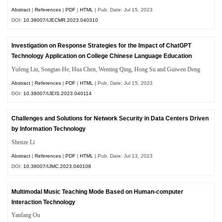
Abstract
|
References
|
PDF
|
HTML
| Pub. Date: Jul 15, 2023
DOI:
10.38007/IJECMR.2023.040310
Investigation on Response Strategies for the Impact of ChatGPT
Technology Application on College Chinese Language Education
Yufeng Liu, Songtao He, Hua Chen, Wenting Qing, Hong Su and Guiwen Deng
Abstract
|
References
|
PDF
|
HTML
| Pub. Date: Jul 15, 2023
DOI:
10.38007/IJEIS.2023.040114
Challenges and Solutions for Network Security in Data Centers Driven
by Information Technology
Shenze Li
Abstract
|
References
|
PDF
|
HTML
| Pub. Date: Jul 13, 2023
DOI:
10.38007/IJMC.2023.040108
Multimodal Music Teaching Mode Based on Human-computer
Interaction Technology
Yanfang Ou