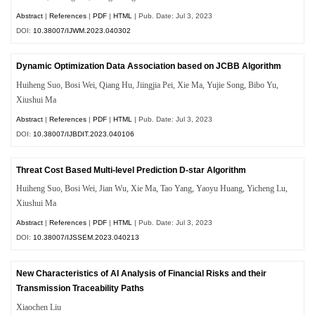
Abstract
|
References
|
PDF
|
HTML
| Pub. Date: Jul 3, 2023
DOI:
10.38007/IJWM.2023.040302
Dynamic Optimization Data Association based on JCBB Algorithm
Huiheng Suo, Bosi Wei, Qiang Hu, Jiingjia Pei, Xie Ma, Yujie Song, Bibo Yu,
Xiushui Ma
Abstract
|
References
|
PDF
|
HTML
| Pub. Date: Jul 3, 2023
DOI:
10.38007/IJBDIT.2023.040106
Threat Cost Based Multi-level Prediction D-star Algorithm
Huiheng Suo, Bosi Wei, Jian Wu, Xie Ma, Tao Yang, Yaoyu Huang, Yicheng Lu,
Xiushui Ma
Abstract
|
References
|
PDF
|
HTML
| Pub. Date: Jul 3, 2023
DOI:
10.38007/IJSSEM.2023.040213
New Characteristics of AI Analysis of Financial Risks and their
Transmission Traceability Paths
Xiaochen Liu