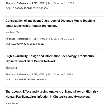
Abstract
|
References
|
PDF
|
HTML
| Pub. Date: Jul 11, 2023
DOI:
10.38007/IJECMR.2023.040309
Construction of Intelligent Classroom of Distance Music Teaching
under Modern Information Technology
Yanfang Ou
Abstract
|
References
|
PDF
|
HTML
| Pub. Date: Jul 11, 2023
DOI:
10.38007/IJEIS.2023.040113
High Availability Design and Information Technology Architecture
Optimization of Data Center Network
Shenze Li
Abstract
|
References
|
PDF
|
HTML
| Pub. Date: Jul 7, 2023
DOI:
10.38007/IJBDIT.2023.040107
Therapeutic Effect and Nursing Analysis of Nano-silver on High-risk
Human Papillomavirus Infection in Obstetrics and Gynecology
Ying Wang