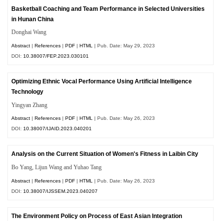
Basketball Coaching and Team Performance in Selected Universities
in Hunan China
Donghai Wang
Abstract
|
References
|
PDF
|
HTML
| Pub. Date: May 29, 2023
DOI:
10.38007/FEP.2023.030101
Optimizing Ethnic Vocal Performance Using Artificial Intelligence
Technology
Yingyan Zhang
Abstract
|
References
|
PDF
|
HTML
| Pub. Date: May 26, 2023
DOI:
10.38007/IJAID.2023.040201
Analysis on the Current Situation of Women's Fitness in Laibin City
Bo Yang, Lijun Wang and Yuhao Tang
Abstract
|
References
|
PDF
|
HTML
| Pub. Date: May 26, 2023
DOI:
10.38007/IJSSEM.2023.040207
The Environment Policy on Process of East Asian Integration