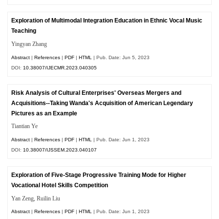
Exploration of Multimodal Integration Education in Ethnic Vocal Music
Teaching
Yingyan Zhang
Abstract
|
References
|
PDF
|
HTML
| Pub. Date: Jun 5, 2023
DOI:
10.38007/IJECMR.2023.040305
Risk Analysis of Cultural Enterprises' Overseas Mergers and
Acquisitions--Taking Wanda's Acquisition of American Legendary
Pictures as an Example
Tiantian Ye
Abstract
|
References
|
PDF
|
HTML
| Pub. Date: Jun 1, 2023
DOI:
10.38007/IJSSEM.2023.040107
Exploration of Five-Stage Progressive Training Mode for Higher
Vocational Hotel Skills Competition
Yan Zeng, Ruilin Liu
Abstract
|
References
|
PDF
|
HTML
| Pub. Date: Jun 1, 2023