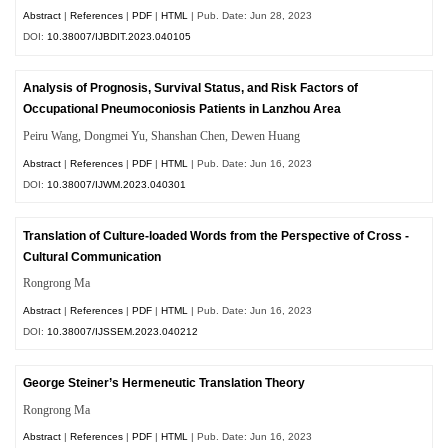
Abstract
|
References
|
PDF
|
HTML
| Pub. Date: Jun 28, 2023
DOI:
10.38007/IJBDIT.2023.040105
Analysis of Prognosis, Survival Status, and Risk Factors of
Occupational Pneumoconiosis Patients in Lanzhou Area
Peiru Wang, Dongmei Yu, Shanshan Chen, Dewen Huang
Abstract
|
References
|
PDF
|
HTML
| Pub. Date: Jun 16, 2023
DOI:
10.38007/IJWM.2023.040301
Translation of Culture-loaded Words from the Perspective of Cross -
Cultural Communication
Rongrong Ma
Abstract
|
References
|
PDF
|
HTML
| Pub. Date: Jun 16, 2023
DOI:
10.38007/IJSSEM.2023.040212
George Steiner’s Hermeneutic Translation Theory
Rongrong Ma
Abstract
|
References
|
PDF
|
HTML
| Pub. Date: Jun 16, 2023