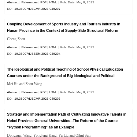
Abstract
|
References
|
PDF
|
HTML
| Pub. Date: May 8, 2023
DOI:
10.38007/IJECMR.2023.040207
Coupling Development of Sports Industry and Tourism Industry in
Hunan Province in the Context of Supply-Side Structural Reform
Cheng Zhou
Abstract
|
References
|
PDF
|
HTML
| Pub. Date: May 8, 2023
DOI:
10.38007/IJSSEM.2023.040204
The Ideological and Political Teaching of School Physical Education
Courses under the Background of Big Ideological and Political
Mei Hu and Zhou Wang
Abstract
|
References
|
PDF
|
HTML
| Pub. Date: May 8, 2023
DOI:
10.38007/IJECMR.2023.040205
Strategy and Implementation Path of Cultivating Innovative Talents in
Hebei Province General Universities--The Reform of the Course
"Python Programming" as an Example
Dongxuan Wang, Yongfeng Kang, Yu Liu and Qihui Sun