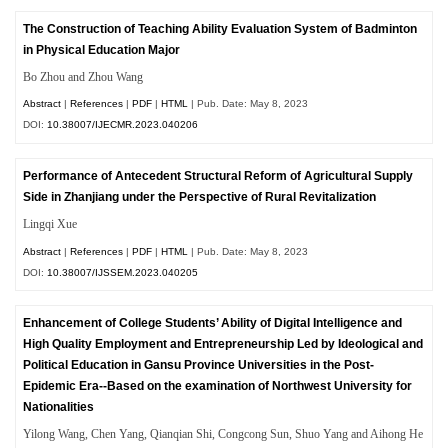
The Construction of Teaching Ability Evaluation System of Badminton
in Physical Education Major
Bo Zhou and Zhou Wang
Abstract
|
References
|
PDF
|
HTML
| Pub. Date: May 8, 2023
DOI:
10.38007/IJECMR.2023.040206
Performance of Antecedent Structural Reform of Agricultural Supply
Side in Zhanjiang under the Perspective of Rural Revitalization
Lingqi Xue
Abstract
|
References
|
PDF
|
HTML
| Pub. Date: May 8, 2023
DOI:
10.38007/IJSSEM.2023.040205
Enhancement of College Students’ Ability of Digital Intelligence and
High Quality Employment and Entrepreneurship Led by Ideological and
Political Education in Gansu Province Universities in the Post-
Epidemic Era--Based on the examination of Northwest University for
Nationalities
Yilong Wang, Chen Yang, Qianqian Shi, Congcong Sun, Shuo Yang and Aihong He