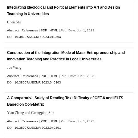
Integrating Ideological and Political Elements into Art and Design
Teaching in Universities
Chen She
Abstract
|
References
|
PDF
|
HTML
| Pub. Date: Jun 1, 2023
DOI:
10.38007/IJECMR.2023.040304
Construction of the Integration Mode of Mass Entrepreneurship and
Innovation Teaching and Practice in Local Universities
Jue Wang
Abstract
|
References
|
PDF
|
HTML
| Pub. Date: Jun 1, 2023
DOI:
10.38007/IJECMR.2023.040303
A Comparative Study of Reading Text Difficulty of CET-6 and IELTS
Based on Coh-Metrix
Yian Zhang and Guangping Sun
Abstract
|
References
|
PDF
|
HTML
| Pub. Date: Jun 1, 2023
DOI:
10.38007/IJECMR.2023.040301