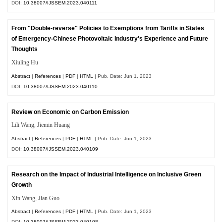
DOI:
10.38007/IJSSEM.2023.040111
From "Double-reverse" Policies to Exemptions from Tariffs in States
of Emergency-Chinese Photovoltaic Industry's Experience and Future
Thoughts
Xiuling Hu
Abstract
|
References
|
PDF
|
HTML
| Pub. Date: Jun 1, 2023
DOI:
10.38007/IJSSEM.2023.040110
Review on Economic on Carbon Emission
Lili Wang, Jiemin Huang
Abstract
|
References
|
PDF
|
HTML
| Pub. Date: Jun 1, 2023
DOI:
10.38007/IJSSEM.2023.040109
Research on the Impact of Industrial Intelligence on Inclusive Green
Growth
Xin Wang, Jian Guo
Abstract
|
References
|
PDF
|
HTML
| Pub. Date: Jun 1, 2023
DOI:
10.38007/IJSSEM.2023.040108