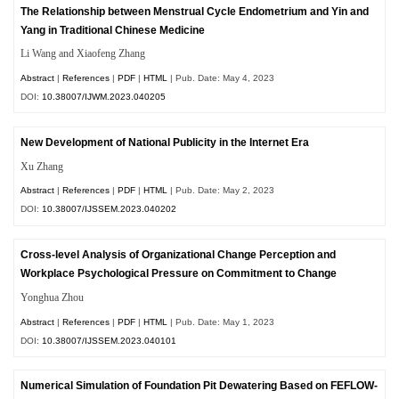
The Relationship between Menstrual Cycle Endometrium and Yin and
Yang in Traditional Chinese Medicine
Li Wang and Xiaofeng Zhang
Abstract
|
References
|
PDF
|
HTML
| Pub. Date: May 4, 2023
DOI:
10.38007/IJWM.2023.040205
New Development of National Publicity in the Internet Era
Xu Zhang
Abstract
|
References
|
PDF
|
HTML
| Pub. Date: May 2, 2023
DOI:
10.38007/IJSSEM.2023.040202
Cross-level Analysis of Organizational Change Perception and
Workplace Psychological Pressure on Commitment to Change
Yonghua Zhou
Abstract
|
References
|
PDF
|
HTML
| Pub. Date: May 1, 2023
DOI:
10.38007/IJSSEM.2023.040101
Numerical Simulation of Foundation Pit Dewatering Based on FEFLOW-