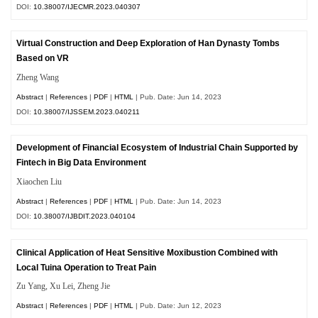
DOI:
10.38007/IJECMR.2023.040307
Virtual Construction and Deep Exploration of Han Dynasty Tombs
Based on VR
Zheng Wang
Abstract
|
References
|
PDF
|
HTML
| Pub. Date: Jun 14, 2023
DOI:
10.38007/IJSSEM.2023.040211
Development of Financial Ecosystem of Industrial Chain Supported by
Fintech in Big Data Environment
Xiaochen Liu
Abstract
|
References
|
PDF
|
HTML
| Pub. Date: Jun 14, 2023
DOI:
10.38007/IJBDIT.2023.040104
Clinical Application of Heat Sensitive Moxibustion Combined with
Local Tuina Operation to Treat Pain
Zu Yang, Xu Lei, Zheng Jie
Abstract
|
References
|
PDF
|
HTML
| Pub. Date: Jun 12, 2023