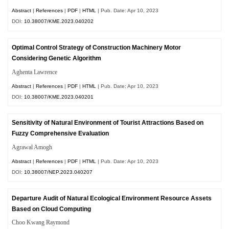
Abstract
|
References
|
PDF
|
HTML
| Pub. Date: Apr 10, 2023
DOI:
10.38007/KME.2023.040202
Optimal Control Strategy of Construction Machinery Motor
Considering Genetic Algorithm
Aghenta Lawrence
Abstract
|
References
|
PDF
|
HTML
| Pub. Date: Apr 10, 2023
DOI:
10.38007/KME.2023.040201
Sensitivity of Natural Environment of Tourist Attractions Based on
Fuzzy Comprehensive Evaluation
Agrawal Amogh
Abstract
|
References
|
PDF
|
HTML
| Pub. Date: Apr 10, 2023
DOI:
10.38007/NEP.2023.040207
Departure Audit of Natural Ecological Environment Resource Assets
Based on Cloud Computing
Choo Kwang Raymond