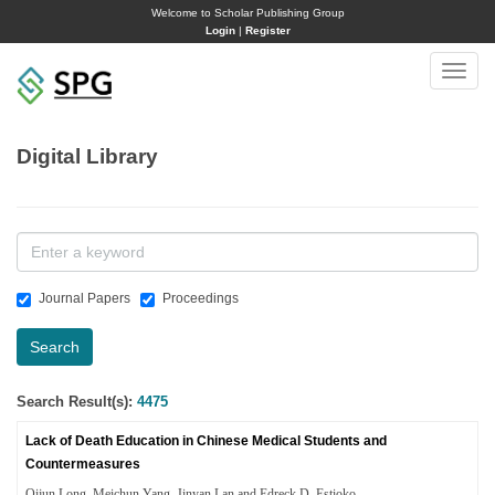
Welcome to Scholar Publishing Group
Login
|
Register
Toggle
naviga
Digital Library
Journal Papers
Proceedings
Search
Search Result(s):
4475
Lack of Death Education in Chinese Medical Students and
Countermeasures
Qijun Long, Meichun Yang, Jinyan Lan and Edreck D. Estioko