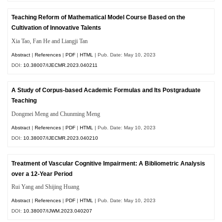
Teaching Reform of Mathematical Model Course Based on the
Cultivation of Innovative Talents
Xia
Tao
, Fan He and Liangji Tan
Abstract
|
References
|
PDF
|
HTML
| Pub. Date: May 10, 2023
DOI:
10.38007/IJECMR.2023.040211
A Study of Corpus-based Academic Formulas and Its Postgraduate
Teaching
Dongmei Meng and Chunming Meng
Abstract
|
References
|
PDF
|
HTML
| Pub. Date: May 10, 2023
DOI:
10.38007/IJECMR.2023.040210
Treatment of Vascular Cognitive Impairment: A Bibliometric Analysis
over a 12-Year Period
Rui Yang and Shijing Huang
Abstract
|
References
|
PDF
|
HTML
| Pub. Date: May 10, 2023
DOI:
10.38007/IJWM.2023.040207