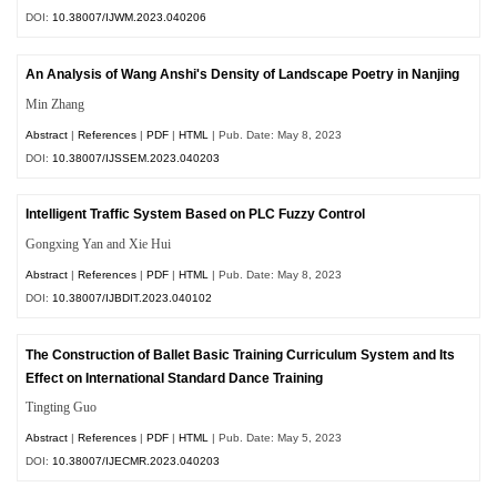
DOI:
10.38007/IJWM.2023.040206
An Analysis of Wang Anshi's Density of Landscape Poetry in Nanjing
Min Zhang
Abstract
|
References
|
PDF
|
HTML
| Pub. Date: May 8, 2023
DOI:
10.38007/IJSSEM.2023.040203
Intelligent Traffic System Based on PLC Fuzzy Control
Gongxing Yan and Xie Hui
Abstract
|
References
|
PDF
|
HTML
| Pub. Date: May 8, 2023
DOI:
10.38007/IJBDIT.2023.040102
The Construction of Ballet Basic Training Curriculum System and Its
Effect on International Standard Dance Training
Tingting Guo
Abstract
|
References
|
PDF
|
HTML
| Pub. Date: May 5, 2023
DOI:
10.38007/IJECMR.2023.040203