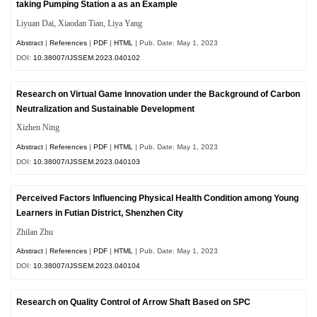
taking Pumping Station a as an Example
Liyuan Dai, Xiaodan Tian, Liya Yang
Abstract
|
References
|
PDF
|
HTML
| Pub. Date: May 1, 2023
DOI:
10.38007/IJSSEM.2023.040102
Research on Virtual Game Innovation under the Background of Carbon
Neutralization and Sustainable Development
Xizhen Ning
Abstract
|
References
|
PDF
|
HTML
| Pub. Date: May 1, 2023
DOI:
10.38007/IJSSEM.2023.040103
Perceived Factors Influencing Physical Health Condition among Young
Learners in Futian District, Shenzhen City
Zhilan Zhu
Abstract
|
References
|
PDF
|
HTML
| Pub. Date: May 1, 2023
DOI:
10.38007/IJSSEM.2023.040104
Research on Quality Control of Arrow Shaft Based on SPC