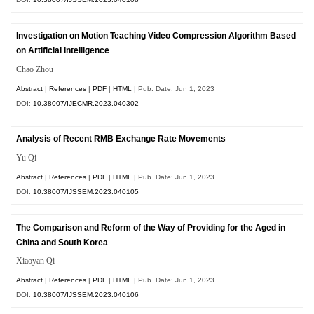
Investigation on Motion Teaching Video Compression Algorithm Based
on Artificial Intelligence
Chao Zhou
Abstract
|
References
|
PDF
|
HTML
| Pub. Date: Jun 1, 2023
DOI:
10.38007/IJECMR.2023.040302
Analysis of Recent RMB Exchange Rate Movements
Yu Qi
Abstract
|
References
|
PDF
|
HTML
| Pub. Date: Jun 1, 2023
DOI:
10.38007/IJSSEM.2023.040105
The Comparison and Reform of the Way of Providing for the Aged in
China and South Korea
Xiaoyan Qi
Abstract
|
References
|
PDF
|
HTML
| Pub. Date: Jun 1, 2023
DOI:
10.38007/IJSSEM.2023.040106