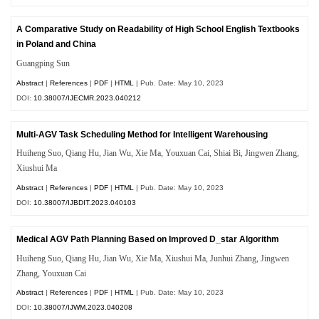
A Comparative Study on Readability of High School English Textbooks
in Poland and China
Guangping Sun
Abstract
|
References
|
PDF
|
HTML
| Pub. Date: May 10, 2023
DOI:
10.38007/IJECMR.2023.040212
Multi-AGV Task Scheduling Method for Intelligent Warehousing
Huiheng Suo, Qiang Hu, Jian Wu, Xie Ma, Youxuan Cai, Shiai Bi, Jingwen Zhang,
Xiushui Ma
Abstract
|
References
|
PDF
|
HTML
| Pub. Date: May 10, 2023
DOI:
10.38007/IJBDIT.2023.040103
Medical AGV Path Planning Based on Improved D_star Algorithm
Huiheng Suo, Qiang Hu, Jian Wu, Xie Ma, Xiushui Ma, Junhui Zhang, Jingwen
Zhang, Youxuan Cai
Abstract
|
References
|
PDF
|
HTML
| Pub. Date: May 10, 2023
DOI:
10.38007/IJWM.2023.040208