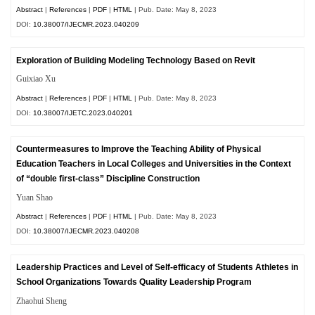
Abstract
|
References
|
PDF
|
HTML
| Pub. Date: May 8, 2023
DOI:
10.38007/IJECMR.2023.040209
Exploration of Building Modeling Technology Based on Revit
Guixiao Xu
Abstract
|
References
|
PDF
|
HTML
| Pub. Date: May 8, 2023
DOI:
10.38007/IJETC.2023.040201
Countermeasures to Improve the Teaching Ability of Physical
Education Teachers in Local Colleges and Universities in the Context
of “double first-class” Discipline Construction
Yuan Shao
Abstract
|
References
|
PDF
|
HTML
| Pub. Date: May 8, 2023
DOI:
10.38007/IJECMR.2023.040208
Leadership Practices and Level of Self-efficacy of Students Athletes in
School Organizations Towards Quality Leadership Program
Zhaohui Sheng