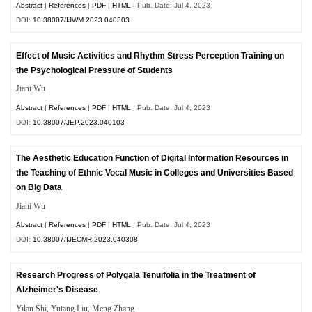
Abstract
|
References
|
PDF
|
HTML
| Pub. Date: Jul 4, 2023
DOI:
10.38007/IJWM.2023.040303
Effect of Music Activities and Rhythm Stress Perception Training on
the Psychological Pressure of Students
Jiani Wu
Abstract
|
References
|
PDF
|
HTML
| Pub. Date: Jul 4, 2023
DOI:
10.38007/JEP.2023.040103
The Aesthetic Education Function of Digital Information Resources in
the Teaching of Ethnic Vocal Music in Colleges and Universities Based
on Big Data
Jiani Wu
Abstract
|
References
|
PDF
|
HTML
| Pub. Date: Jul 4, 2023
DOI:
10.38007/IJECMR.2023.040308
Research Progress of Polygala Tenuifolia in the Treatment of
Alzheimer's Disease
Yilan Shi, Yutang Liu, Meng Zhang