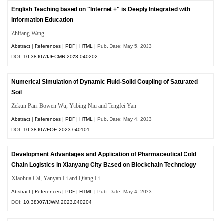
English Teaching based on "Internet +" is Deeply Integrated with
Information Education
Zhifang Wang
Abstract
|
References
|
PDF
|
HTML
| Pub. Date: May 5, 2023
DOI:
10.38007/IJECMR.2023.040202
Numerical Simulation of Dynamic Fluid-Solid Coupling of Saturated
Soil
Zekun Pan, Bowen Wu, Yubing Niu and Tengfei Yan
Abstract
|
References
|
PDF
|
HTML
| Pub. Date: May 4, 2023
DOI:
10.38007/FOE.2023.040101
Development Advantages and Application of Pharmaceutical Cold
Chain Logistics in Xianyang City Based on Blockchain Technology
Xiaohua Cai, Yanyan Li and Qiang Li
Abstract
|
References
|
PDF
|
HTML
| Pub. Date: May 4, 2023
DOI:
10.38007/IJWM.2023.040204