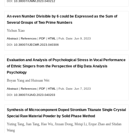
DOI:
10.38007/IJWM.2023.040212
An even Number Divisible by 6 could be Expressed as the Sum of
Several Groups of Two Prime Numbers
Yichun Xiao
Abstract
|
References
|
PDF
|
HTML
| Pub. Date: Jun 9, 2023
DOI:
10.38007/IJECMR.2023.040306
Evaluation and Analysis of Psychological Stress in Vocal Performance
of Ethnic Singers from the Perspective of Big Data Analysis
Psychology
Boyan Yang and Huisuan Wei
Abstract
|
References
|
PDF
|
HTML
| Pub. Date: Jun 7, 2023
DOI:
10.38007/IJAID.2023.040203
Synthesis of Microcomponent Doped Strontium Titanate Single Crystal
Special Raw Material Powder by Solid Phase Method
Yuting Tang, Jian Tang, Hao Wu, Jixuan Dong, Meiqi Li, Erque Zhao and Shidan
Wang