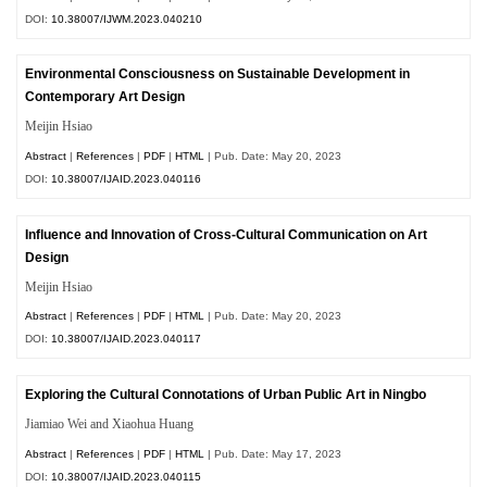
DOI:
10.38007/IJWM.2023.040210
Environmental Consciousness on Sustainable Development in
Contemporary Art Design
Meijin Hsiao
Abstract
|
References
|
PDF
|
HTML
| Pub. Date: May 20, 2023
DOI:
10.38007/IJAID.2023.040116
Influence and Innovation of Cross-Cultural Communication on Art
Design
Meijin Hsiao
Abstract
|
References
|
PDF
|
HTML
| Pub. Date: May 20, 2023
DOI:
10.38007/IJAID.2023.040117
Exploring the Cultural Connotations of Urban Public Art in Ningbo
Jiamiao Wei and Xiaohua Huang
Abstract
|
References
|
PDF
|
HTML
| Pub. Date: May 17, 2023
DOI:
10.38007/IJAID.2023.040115