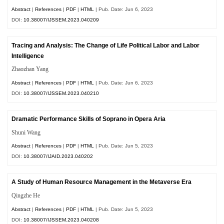
Abstract
|
References
|
PDF
|
HTML
| Pub. Date: Jun 6, 2023
DOI:
10.38007/IJSSEM.2023.040209
Tracing and Analysis: The Change of Life Political Labor and Labor
Intelligence
Zhaozhan Yang
Abstract
|
References
|
PDF
|
HTML
| Pub. Date: Jun 6, 2023
DOI:
10.38007/IJSSEM.2023.040210
Dramatic Performance Skills of Soprano in Opera Aria
Shuni Wang
Abstract
|
References
|
PDF
|
HTML
| Pub. Date: Jun 5, 2023
DOI:
10.38007/IJAID.2023.040202
A Study of Human Resource Management in the Metaverse Era
Qingzhe He
Abstract
|
References
|
PDF
|
HTML
| Pub. Date: Jun 5, 2023
DOI:
10.38007/IJSSEM.2023.040208