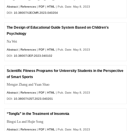
Abstract
|
References
|
PDF
|
HTML
| Pub. Date: May 8, 2023
DOI:
10.38007/IJECMR.2023.040204
The Design of Educational Guide System Based on Children's
Psychology
Na Wei
Abstract
|
References
|
PDF
|
HTML
| Pub. Date: May 8, 2023
DOI:
10.38007/JEP.2023.040102
Scientific Fitness Programs for University Students in the Perspective
of Smart Sports
Mengze Zhang and Yuan Shao
Abstract
|
References
|
PDF
|
HTML
| Pub. Date: May 8, 2023
DOI:
10.38007/IJST.2023.040201
“Tongfa” in the Treatment of Insomnia
Bingxi Lu and Hujie Song
Abstract
|
References
|
PDF
|
HTML
| Pub. Date: May 8, 2023