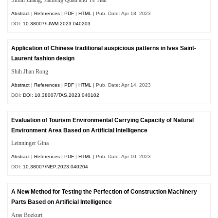
Abstract
|
References
|
PDF
|
HTML
| Pub. Date: Apr 18, 2023
DOI:
10.38007/IJWM.2023.040203
Application of Chinese traditional auspicious patterns in Ives Saint-
Laurent fashion design
Shih Jhan Rong
Abstract
|
References
|
PDF
|
HTML
| Pub. Date: Apr 14, 2023
DOI:
DOI: 10.38007/TAS.2023.040102
Evaluation of Tourism Environmental Carrying Capacity of Natural
Environment Area Based on Artificial Intelligence
Leinninger Gina
Abstract
|
References
|
PDF
|
HTML
| Pub. Date: Apr 10, 2023
DOI:
10.38007/NEP.2023.040204
A New Method for Testing the Perfection of Construction Machinery
Parts Based on Artificial Intelligence
Aras Bozkurt