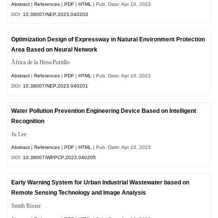
Abstract
|
References
|
PDF
|
HTML
| Pub. Date: Apr 10, 2023
DOI:
10.38007/NEP.2023.040203
Optimization Design of Expressway in Natural Environment Protection
Area Based on Neural Network
África de la Hera-Portillo
Abstract
|
References
|
PDF
|
HTML
| Pub. Date: Apr 10, 2023
DOI:
10.38007/NEP.2023.040201
Water Pollution Prevention Engineering Device Based on Intelligent
Recognition
Ju Lee
Abstract
|
References
|
PDF
|
HTML
| Pub. Date: Apr 10, 2023
DOI:
10.38007/WPPCP.2023.040205
Early Warning System for Urban Industrial Wastewater based on
Remote Sensing Technology and Image Analysis
Smith Risser