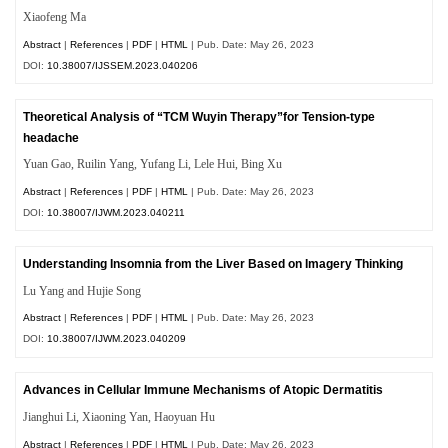
Xiaofeng Ma
Abstract
|
References
|
PDF
|
HTML
| Pub. Date: May 26, 2023
DOI:
10.38007/IJSSEM.2023.040206
Theoretical Analysis of “TCM Wuyin Therapy”for Tension-type
headache
Yuan Gao, Ruilin Yang, Yufang Li, Lele Hui, Bing Xu
Abstract
|
References
|
PDF
|
HTML
| Pub. Date: May 26, 2023
DOI:
10.38007/IJWM.2023.040211
Understanding Insomnia from the Liver Based on Imagery Thinking
Lu Yang and Hujie Song
Abstract
|
References
|
PDF
|
HTML
| Pub. Date: May 26, 2023
DOI:
10.38007/IJWM.2023.040209
Advances in Cellular Immune Mechanisms of Atopic Dermatitis
Jianghui Li, Xiaoning Yan, Haoyuan Hu
Abstract
|
References
|
PDF
|
HTML
| Pub. Date: May 26, 2023