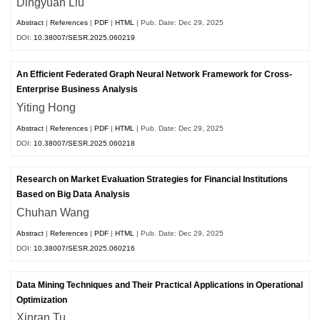
Dingyuan Liu
Abstract
|
References
|
PDF
|
HTML
| Pub. Date: Dec 29, 2025
DOI:
10.38007/SESR.2025.060219
An Efficient Federated Graph Neural Network Framework for Cross-
Enterprise Business Analysis
Yiting Hong
Abstract
|
References
|
PDF
|
HTML
| Pub. Date: Dec 29, 2025
DOI:
10.38007/SESR.2025.060218
Research on Market Evaluation Strategies for Financial Institutions
Based on Big Data Analysis
Chuhan Wang
Abstract
|
References
|
PDF
|
HTML
| Pub. Date: Dec 29, 2025
DOI:
10.38007/SESR.2025.060216
Data Mining Techniques and Their Practical Applications in Operational
Optimization
Xinran Tu