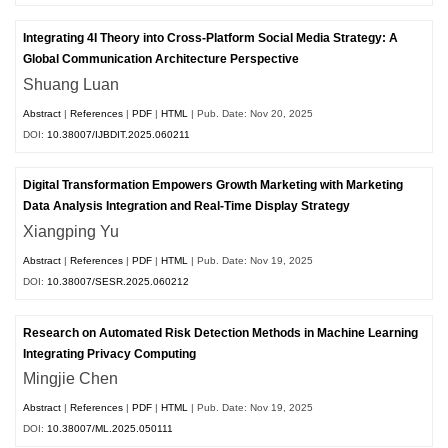
Integrating 4I Theory into Cross-Platform Social Media Strategy: A
Global Communication Architecture Perspective
Shuang Luan
Abstract
|
References
|
PDF
|
HTML
| Pub. Date: Nov 20, 2025
DOI:
10.38007/IJBDIT.2025.060211
Digital Transformation Empowers Growth Marketing with Marketing
Data Analysis Integration and Real-Time Display Strategy
Xiangping Yu
Abstract
|
References
|
PDF
|
HTML
| Pub. Date: Nov 19, 2025
DOI:
10.38007/SESR.2025.060212
Research on Automated Risk Detection Methods in Machine Learning
Integrating Privacy Computing
Mingjie Chen
Abstract
|
References
|
PDF
|
HTML
| Pub. Date: Nov 19, 2025
DOI:
10.38007/ML.2025.050111