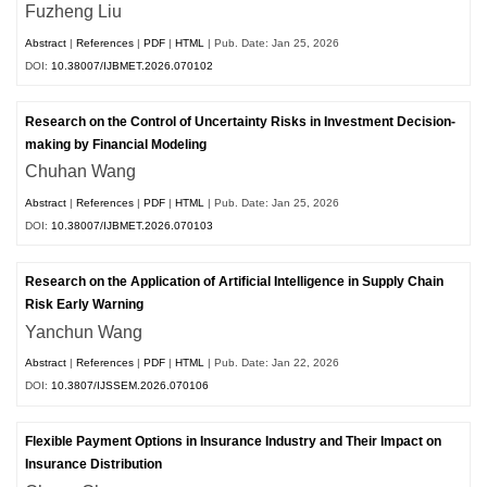
Fuzheng Liu
Abstract
|
References
|
PDF
|
HTML
| Pub. Date: Jan 25, 2026
DOI:
10.38007/IJBMET.2026.070102
Research on the Control of Uncertainty Risks in Investment Decision-
making by Financial Modeling
Chuhan Wang
Abstract
|
References
|
PDF
|
HTML
| Pub. Date: Jan 25, 2026
DOI:
10.38007/IJBMET.2026.070103
Research on the Application of Artificial Intelligence in Supply Chain
Risk Early Warning
Yanchun Wang
Abstract
|
References
|
PDF
|
HTML
| Pub. Date: Jan 22, 2026
DOI:
10.3807/IJSSEM.2026.070106
Flexible Payment Options in Insurance Industry and Their Impact on
Insurance Distribution