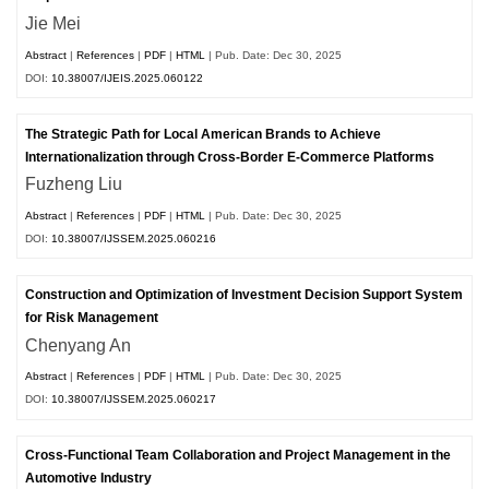
Jie Mei
Abstract
|
References
|
PDF
|
HTML
| Pub. Date: Dec 30, 2025
DOI:
10.38007/IJEIS.2025.060122
The Strategic Path for Local American Brands to Achieve
Internationalization through Cross-Border E-Commerce Platforms
Fuzheng Liu
Abstract
|
References
|
PDF
|
HTML
| Pub. Date: Dec 30, 2025
DOI:
10.38007/IJSSEM.2025.060216
Construction and Optimization of Investment Decision Support System
for Risk Management
Chenyang An
Abstract
|
References
|
PDF
|
HTML
| Pub. Date: Dec 30, 2025
DOI:
10.38007/IJSSEM.2025.060217
Cross-Functional Team Collaboration and Project Management in the
Automotive Industry