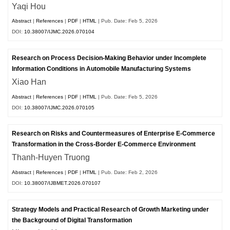
Yaqi Hou
Abstract
|
References
|
PDF
|
HTML
| Pub. Date: Feb 5, 2026
DOI:
10.38007/IJMC.2026.070104
Research on Process Decision-Making Behavior under Incomplete
Information Conditions in Automobile Manufacturing Systems
Xiao Han
Abstract
|
References
|
PDF
|
HTML
| Pub. Date: Feb 5, 2026
DOI:
10.38007/IJMC.2026.070105
Research on Risks and Countermeasures of Enterprise E-Commerce
Transformation in the Cross-Border E-Commerce Environment
Thanh-Huyen Truong
Abstract
|
References
|
PDF
|
HTML
| Pub. Date: Feb 2, 2026
DOI:
10.38007/IJBMET.2026.070107
Strategy Models and Practical Research of Growth Marketing under
the Background of Digital Transformation