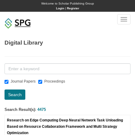
Welcome to Scholar Publishing Group
Login
|
Register
Toggle
naviga
Digital Library
Journal Papers
Proceedings
Search
Search Result(s):
4475
Research on Edge Computing Deep Neural Network Task Unloading
Based on Resource Collaboration Framework and Multi Strategy
Optimization