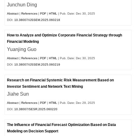
Junchun Ding
Abstract
|
References
|
PDF
|
HTML
| Pub. Date: Dec 30, 2025
DOI:
10.38007/IJSSEM.2025.060218
How to Analyze and Optimize Corporate Financial Strategy through
Financial Modeling
Yuanjing Guo
Abstract
|
References
|
PDF
|
HTML
| Pub. Date: Dec 30, 2025
DOI:
10.38007/IJSSEM.2025.060219
Research on Financial Systemic Risk Measurement Based on
Investor Sentiment and Network Text Mining
Jiahe Sun
Abstract
|
References
|
PDF
|
HTML
| Pub. Date: Dec 29, 2025
DOI:
10.38007/SESR.2025.060220
The Influence of Financial Forecast Optimization Based on Data
Modeling on Decision Support