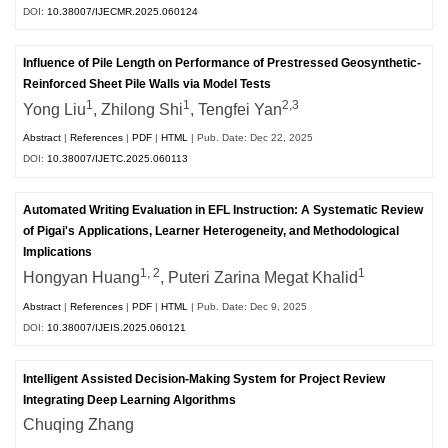
DOI:
10.38007/IJECMR.2025.060124
Influence of Pile Length on Performance of Prestressed Geosynthetic-
Reinforced Sheet Pile Walls via Model Tests
1
1
2,3
Yong Liu
, Zhilong Shi
, Tengfei Yan
Abstract
|
References
|
PDF
|
HTML
| Pub. Date: Dec 22, 2025
DOI:
10.38007/IJETC.2025.060113
Automated Writing Evaluation in EFL Instruction: A Systematic Review
of Pigai's Applications, Learner Heterogeneity, and Methodological
Implications
1, 2
1
Hongyan Huang
, Puteri Zarina Megat Khalid
Abstract
|
References
|
PDF
|
HTML
| Pub. Date: Dec 9, 2025
DOI:
10.38007/IJEIS.2025.060121
Intelligent Assisted Decision-Making System for Project Review
Integrating Deep Learning Algorithms
Chuqing Zhang