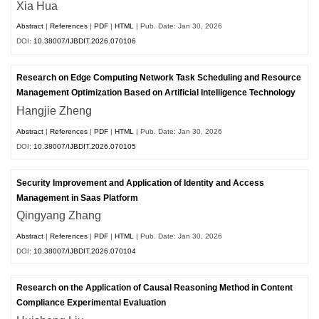
Xia Hua
Abstract
|
References
|
PDF
|
HTML
| Pub. Date: Jan 30, 2026
DOI:
10.38007/IJBDIT.2026.070106
Research on Edge Computing Network Task Scheduling and Resource
Management Optimization Based on Artificial Intelligence Technology
Hangjie Zheng
Abstract
|
References
|
PDF
|
HTML
| Pub. Date: Jan 30, 2026
DOI:
10.38007/IJBDIT.2026.070105
Security Improvement and Application of Identity and Access
Management in Saas Platform
Qingyang Zhang
Abstract
|
References
|
PDF
|
HTML
| Pub. Date: Jan 30, 2026
DOI:
10.38007/IJBDIT.2026.070104
Research on the Application of Causal Reasoning Method in Content
Compliance Experimental Evaluation