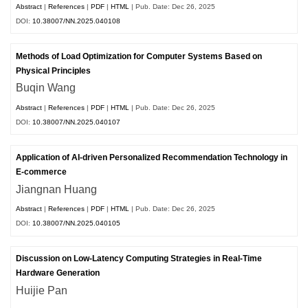
Abstract
|
References
|
PDF
|
HTML
| Pub. Date: Dec 26, 2025
DOI:
10.38007/NN.2025.040108
Methods of Load Optimization for Computer Systems Based on
Physical Principles
Buqin Wang
Abstract
|
References
|
PDF
|
HTML
| Pub. Date: Dec 26, 2025
DOI:
10.38007/NN.2025.040107
Application of AI-driven Personalized Recommendation Technology in
E-commerce
Jiangnan Huang
Abstract
|
References
|
PDF
|
HTML
| Pub. Date: Dec 26, 2025
DOI:
10.38007/NN.2025.040105
Discussion on Low-Latency Computing Strategies in Real-Time
Hardware Generation
Huijie Pan