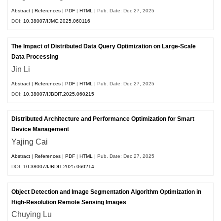
Abstract
|
References
|
PDF
|
HTML
| Pub. Date: Dec 27, 2025
DOI:
10.38007/IJMC.2025.060116
The Impact of Distributed Data Query Optimization on Large-Scale
Data Processing
Jin Li
Abstract
|
References
|
PDF
|
HTML
| Pub. Date: Dec 27, 2025
DOI:
10.38007/IJBDIT.2025.060215
Distributed Architecture and Performance Optimization for Smart
Device Management
Yajing Cai
Abstract
|
References
|
PDF
|
HTML
| Pub. Date: Dec 27, 2025
DOI:
10.38007/IJBDIT.2025.060214
Object Detection and Image Segmentation Algorithm Optimization in
High-Resolution Remote Sensing Images
Chuying Lu