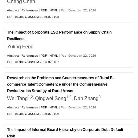
Cheng Chen
Abstract
|
References
|
PDF
|
HTML
| Pub. Date: Jan 22, 2026
DOI:
10.3807/IJSSEM.2026.070108
The Impact of Corporate ESG Performance on Supply Chain
Resilience
Yuting Feng
Abstract
|
References
|
PDF
|
HTML
| Pub. Date: Jan 22, 2026
DOI:
10.3807/IJSSEM.2026.070107
Research on the Problems and Countermeasures of Rural E-
commerce Talent Competence under the Comprehensive
Revitalization Strategy of Rural Areas
1,2,
1,2
3
Wei Tang
Qingwei Song
, Dan Zhang
Abstract
|
References
|
PDF
|
HTML
| Pub. Date: Jan 22, 2026
DOI:
10.3807/IJSSEM.2026.070109
The Impact of Informal Board Hierarchy on Corporate Debt Default
Risk