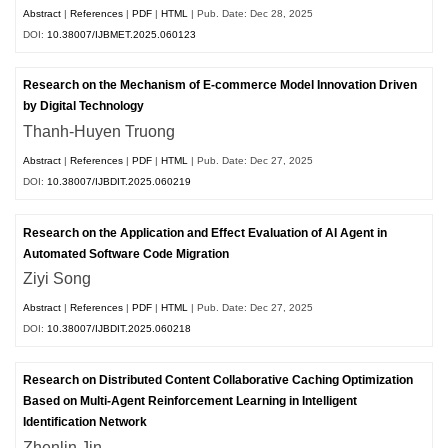
Abstract
|
References
|
PDF
|
HTML
| Pub. Date: Dec 28, 2025
DOI:
10.38007/IJBMET.2025.060123
Research on the Mechanism of E-commerce Model Innovation Driven
by Digital Technology
Thanh-Huyen Truong
Abstract
|
References
|
PDF
|
HTML
| Pub. Date: Dec 27, 2025
DOI:
10.38007/IJBDIT.2025.060219
Research on the Application and Effect Evaluation of AI Agent in
Automated Software Code Migration
Ziyi Song
Abstract
|
References
|
PDF
|
HTML
| Pub. Date: Dec 27, 2025
DOI:
10.38007/IJBDIT.2025.060218
Research on Distributed Content Collaborative Caching Optimization
Based on Multi-Agent Reinforcement Learning in Intelligent
Identification Network
Zhenlin Jin