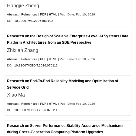
Hangjie Zheng
Abstract
|
References
|
PDF
|
HTML
| Pub. Date: Feb 10, 2026
DOI:
10.38007/ML.2026.060102
Research on the Design of Scalable Enterprise-Level AI Systems Data
Platform Architectures from an SDE Perspective
Zhixian Zhang
Abstract
|
References
|
PDF
|
HTML
| Pub. Date: Feb 10, 2026
DOI:
10.38007/IJBDIT.2026.070112
Research on End-To-End Reliability Modeling and Optimization of
Service Grid
Xiao Ma
Abstract
|
References
|
PDF
|
HTML
| Pub. Date: Feb 10, 2026
DOI:
10.38007/IJBDIT.2026.070111
Research on Server Performance Stability Assurance Mechanisms
during Cross-Generation Computing Platform Upgrades