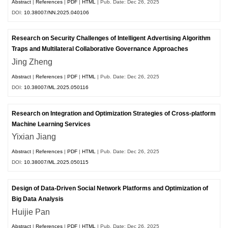
Abstract
|
References
|
PDF
|
HTML
| Pub. Date: Dec 26, 2025
DOI:
10.38007/NN.2025.040106
Research on Security Challenges of Intelligent Advertising Algorithm
Traps and Multilateral Collaborative Governance Approaches
Jing Zheng
Abstract
|
References
|
PDF
|
HTML
| Pub. Date: Dec 26, 2025
DOI:
10.38007/ML.2025.050116
Research on Integration and Optimization Strategies of Cross-platform
Machine Learning Services
Yixian Jiang
Abstract
|
References
|
PDF
|
HTML
| Pub. Date: Dec 26, 2025
DOI:
10.38007/ML.2025.050115
Design of Data-Driven Social Network Platforms and Optimization of
Big Data Analysis
Huijie Pan
Abstract
|
References
|
PDF
|
HTML
| Pub. Date: Dec 26, 2025