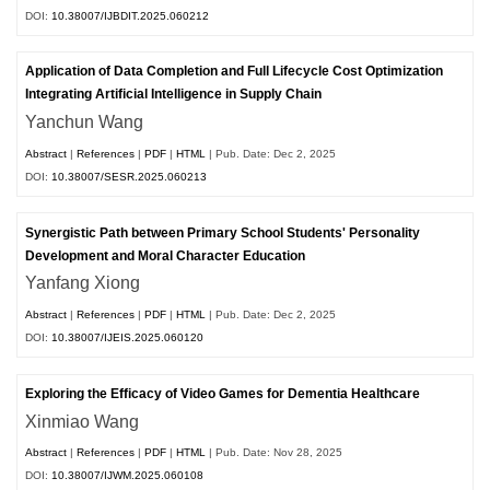
DOI:
10.38007/IJBDIT.2025.060212
Application of Data Completion and Full Lifecycle Cost Optimization
Integrating Artificial Intelligence in Supply Chain
Yanchun Wang
Abstract
|
References
|
PDF
|
HTML
| Pub. Date: Dec 2, 2025
DOI:
10.38007/SESR.2025.060213
Synergistic Path between Primary School Students' Personality
Development and Moral Character Education
Yanfang Xiong
Abstract
|
References
|
PDF
|
HTML
| Pub. Date: Dec 2, 2025
DOI:
10.38007/IJEIS.2025.060120
Exploring the Efficacy of Video Games for Dementia Healthcare
Xinmiao Wang
Abstract
|
References
|
PDF
|
HTML
| Pub. Date: Nov 28, 2025
DOI:
10.38007/IJWM.2025.060108