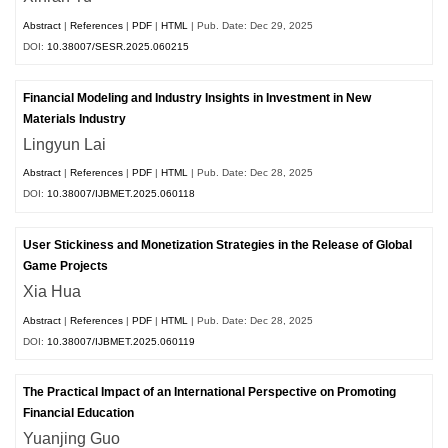
Abstract
|
References
|
PDF
|
HTML
| Pub. Date: Dec 29, 2025
DOI:
10.38007/SESR.2025.060215
Financial Modeling and Industry Insights in Investment in New
Materials Industry
Lingyun Lai
Abstract
|
References
|
PDF
|
HTML
| Pub. Date: Dec 28, 2025
DOI:
10.38007/IJBMET.2025.060118
User Stickiness and Monetization Strategies in the Release of Global
Game Projects
Xia Hua
Abstract
|
References
|
PDF
|
HTML
| Pub. Date: Dec 28, 2025
DOI:
10.38007/IJBMET.2025.060119
The Practical Impact of an International Perspective on Promoting
Financial Education
Yuanjing Guo