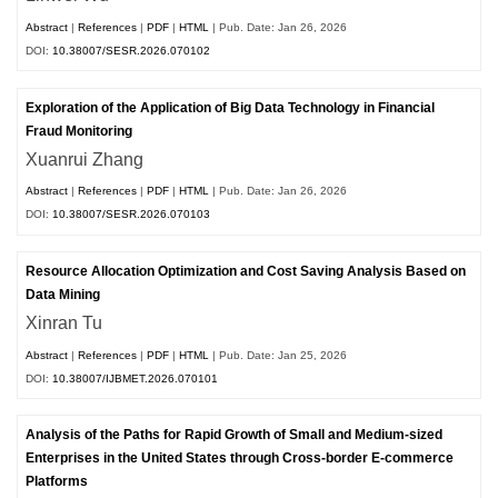
Abstract
|
References
|
PDF
|
HTML
| Pub. Date: Jan 26, 2026
DOI:
10.38007/SESR.2026.070102
Exploration of the Application of Big Data Technology in Financial
Fraud Monitoring
Xuanrui Zhang
Abstract
|
References
|
PDF
|
HTML
| Pub. Date: Jan 26, 2026
DOI:
10.38007/SESR.2026.070103
Resource Allocation Optimization and Cost Saving Analysis Based on
Data Mining
Xinran Tu
Abstract
|
References
|
PDF
|
HTML
| Pub. Date: Jan 25, 2026
DOI:
10.38007/IJBMET.2026.070101
Analysis of the Paths for Rapid Growth of Small and Medium-sized
Enterprises in the United States through Cross-border E-commerce
Platforms