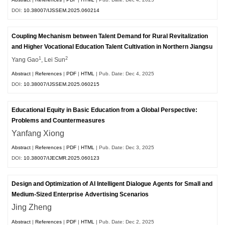
DOI:
10.38007/IJSSEM.2025.060214
Coupling Mechanism between Talent Demand for Rural Revitalization
and Higher Vocational Education Talent Cultivation in Northern Jiangsu
1
2
Yang Gao
, Lei Sun
Abstract
|
References
|
PDF
|
HTML
| Pub. Date: Dec 4, 2025
DOI:
10.38007/IJSSEM.2025.060215
Educational Equity in Basic Education from a Global Perspective:
Problems and Countermeasures
Yanfang Xiong
Abstract
|
References
|
PDF
|
HTML
| Pub. Date: Dec 3, 2025
DOI:
10.38007/IJECMR.2025.060123
Design and Optimization of AI Intelligent Dialogue Agents for Small and
Medium-Sized Enterprise Advertising Scenarios
Jing Zheng
Abstract
|
References
|
PDF
|
HTML
| Pub. Date: Dec 2, 2025