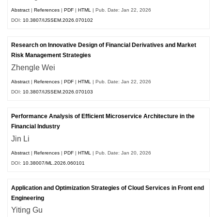
Abstract
|
References
|
PDF
|
HTML
| Pub. Date: Jan 22, 2026
DOI:
10.3807/IJSSEM.2026.070102
Research on Innovative Design of Financial Derivatives and Market
Risk Management Strategies
Zhengle Wei
Abstract
|
References
|
PDF
|
HTML
| Pub. Date: Jan 22, 2026
DOI:
10.3807/IJSSEM.2026.070103
Performance Analysis of Efficient Microservice Architecture in the
Financial Industry
Jin Li
Abstract
|
References
|
PDF
|
HTML
| Pub. Date: Jan 20, 2026
DOI:
10.38007/ML.2026.060101
Application and Optimization Strategies of Cloud Services in Front end
Engineering
Yiting Gu