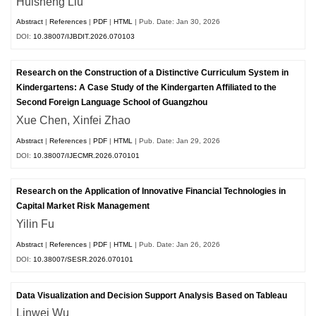
Huisheng Liu
Abstract
|
References
|
PDF
|
HTML
| Pub. Date: Jan 30, 2026
DOI:
10.38007/IJBDIT.2026.070103
Research on the Construction of a Distinctive Curriculum System in
Kindergartens: A Case Study of the Kindergarten Affiliated to the
Second Foreign Language School of Guangzhou
Xue Chen, Xinfei Zhao
Abstract
|
References
|
PDF
|
HTML
| Pub. Date: Jan 29, 2026
DOI:
10.38007/IJECMR.2026.070101
Research on the Application of Innovative Financial Technologies in
Capital Market Risk Management
Yilin Fu
Abstract
|
References
|
PDF
|
HTML
| Pub. Date: Jan 26, 2026
DOI:
10.38007/SESR.2026.070101
Data Visualization and Decision Support Analysis Based on Tableau
Linwei Wu