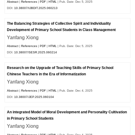
Abstract
|
References
|
PDF
|
HTML
| Pub. Date: Dec 5, 2025
DOI:
10.38007/IJBDIT.2025.060213
The Balancing Strategies of Collective Spirit and Individuality
Development of Primary School Students in Class Management
Yanfang Xiong
Abstract
|
References
|
PDF
|
HTML
| Pub. Date: Dec 5, 2025
DOI:
10.38007/SESR.2025.060214
Research on the Upgrade of Teaching Skills of Primary School
Chinese Teachers in the Era of Informatization
Yanfang Xiong
Abstract
|
References
|
PDF
|
HTML
| Pub. Date: Dec 4, 2025
DOI:
10.38007/JEP.2025.060104
An integrated Model of Moral Development and Personality Cultivation
in Primary School Students
Yanfang Xiong
Abstract
|
References
|
PDF
|
HTML
| Pub. Date: Dec 4, 2025