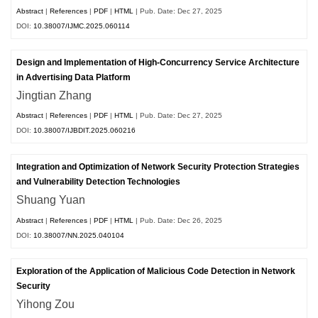
Abstract
|
References
|
PDF
|
HTML
| Pub. Date: Dec 27, 2025
DOI:
10.38007/IJMC.2025.060114
Design and Implementation of High-Concurrency Service Architecture
in Advertising Data Platform
Jingtian Zhang
Abstract
|
References
|
PDF
|
HTML
| Pub. Date: Dec 27, 2025
DOI:
10.38007/IJBDIT.2025.060216
Integration and Optimization of Network Security Protection Strategies
and Vulnerability Detection Technologies
Shuang Yuan
Abstract
|
References
|
PDF
|
HTML
| Pub. Date: Dec 26, 2025
DOI:
10.38007/NN.2025.040104
Exploration of the Application of Malicious Code Detection in Network
Security
Yihong Zou