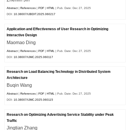
Abstract
|
References
|
PDF
|
HTML
| Pub. Date: Dec 27, 2025
DOI:
10.38007/IJBDIT.2025.060217
Application and Effectiveness of User Research in Optimizing
Interactive Design
Maomao Ding
Abstract
|
References
|
PDF
|
HTML
| Pub. Date: Dec 27, 2025
DOI:
10.38007/IJMC.2025.060117
Research on Load Balancing Technology in Distributed System
Architecture
Buqin Wang
Abstract
|
References
|
PDF
|
HTML
| Pub. Date: Dec 27, 2025
DOI:
10.38007/IJMC.2025.060115
Research on Optimizing Advertising Service Stability under Peak
Traffic
Jingtian Zhang