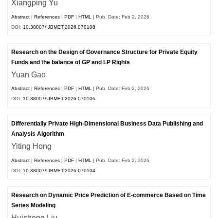
Xiangping Yu
Abstract
|
References
|
PDF
|
HTML
| Pub. Date: Feb 2, 2026
DOI:
10.38007/IJBMET.2026.070108
Research on the Design of Governance Structure for Private Equity
Funds and the balance of GP and LP Rights
Yuan Gao
Abstract
|
References
|
PDF
|
HTML
| Pub. Date: Feb 2, 2026
DOI:
10.38007/IJBMET.2026.070106
Differentially Private High-Dimensional Business Data Publishing and
Analysis Algorithm
Yiting Hong
Abstract
|
References
|
PDF
|
HTML
| Pub. Date: Feb 2, 2026
DOI:
10.38007/IJBMET.2026.070104
Research on Dynamic Price Prediction of E-commerce Based on Time
Series Modeling
Huisheng Liu