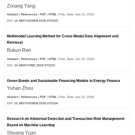
Zixiang Yang
Abstract
|
References
|
PDF
|
HTML
| Pub. Date: Jan 22, 2026
DOI:
10.3807/IJSSEM.2026.070105
Multimodal Learning Method for Cross-Modal Data Alignment and
Retrieval
Bukun Ren
Abstract
|
References
|
PDF
|
HTML
| Pub. Date: Jan 22, 2026
DOI:
10.38007/IJMC.2026.070101
Green Bonds and Sustainable Financing Models in Energy Finance
Yuhan Zhou
Abstract
|
References
|
PDF
|
HTML
| Pub. Date: Jan 22, 2026
DOI:
10.3807/IJSSEM.2026.070104
Research on Abnormal Detection and Transaction Risk Management
Based on Machine Learning
Shuang Yuan