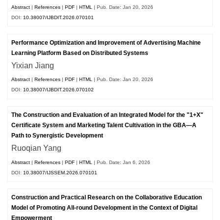
Abstract
|
References
|
PDF
|
HTML
| Pub. Date: Jan 20, 2026
DOI:
10.38007/IJBDIT.2026.070101
Performance Optimization and Improvement of Advertising Machine
Learning Platform Based on Distributed Systems
Yixian Jiang
Abstract
|
References
|
PDF
|
HTML
| Pub. Date: Jan 20, 2026
DOI:
10.38007/IJBDIT.2026.070102
The Construction and Evaluation of an Integrated Model for the "1+X"
Certificate System and Marketing Talent Cultivation in the GBA—A
Path to Synergistic Development
Ruoqian Yang
Abstract
|
References
|
PDF
|
HTML
| Pub. Date: Jan 6, 2026
DOI:
10.38007/IJSSEM.2026.070101
Construction and Practical Research on the Collaborative Education
Model of Promoting All-round Development in the Context of Digital
Empowerment