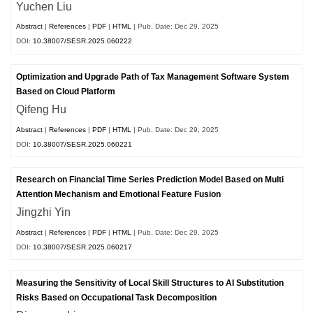
Yuchen Liu
Abstract
|
References
|
PDF
|
HTML
| Pub. Date: Dec 29, 2025
DOI:
10.38007/SESR.2025.060222
Optimization and Upgrade Path of Tax Management Software System
Based on Cloud Platform
Qifeng Hu
Abstract
|
References
|
PDF
|
HTML
| Pub. Date: Dec 29, 2025
DOI:
10.38007/SESR.2025.060221
Research on Financial Time Series Prediction Model Based on Multi
Attention Mechanism and Emotional Feature Fusion
Jingzhi Yin
Abstract
|
References
|
PDF
|
HTML
| Pub. Date: Dec 29, 2025
DOI:
10.38007/SESR.2025.060217
Measuring the Sensitivity of Local Skill Structures to AI Substitution
Risks Based on Occupational Task Decomposition