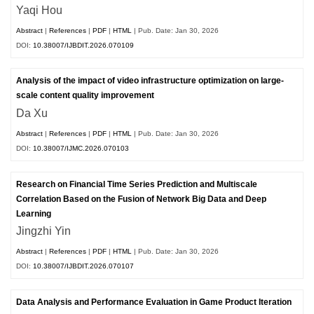
Yaqi Hou
Abstract
|
References
|
PDF
|
HTML
| Pub. Date: Jan 30, 2026
DOI:
10.38007/IJBDIT.2026.070109
Analysis of the impact of video infrastructure optimization on large-
scale content quality improvement
Da Xu
Abstract
|
References
|
PDF
|
HTML
| Pub. Date: Jan 30, 2026
DOI:
10.38007/IJMC.2026.070103
Research on Financial Time Series Prediction and Multiscale
Correlation Based on the Fusion of Network Big Data and Deep
Learning
Jingzhi Yin
Abstract
|
References
|
PDF
|
HTML
| Pub. Date: Jan 30, 2026
DOI:
10.38007/IJBDIT.2026.070107
Data Analysis and Performance Evaluation in Game Product Iteration