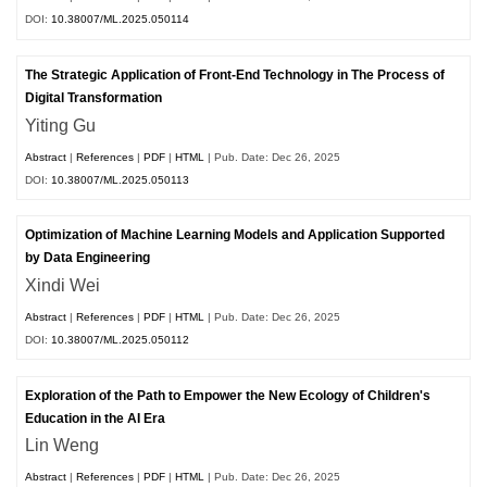
DOI:
10.38007/ML.2025.050114
The Strategic Application of Front-End Technology in The Process of
Digital Transformation
Yiting Gu
Abstract
|
References
|
PDF
|
HTML
| Pub. Date: Dec 26, 2025
DOI:
10.38007/ML.2025.050113
Optimization of Machine Learning Models and Application Supported
by Data Engineering
Xindi Wei
Abstract
|
References
|
PDF
|
HTML
| Pub. Date: Dec 26, 2025
DOI:
10.38007/ML.2025.050112
Exploration of the Path to Empower the New Ecology of Children's
Education in the AI Era
Lin Weng
Abstract
|
References
|
PDF
|
HTML
| Pub. Date: Dec 26, 2025