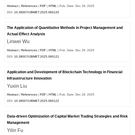
Abstract
|
References
|
PDF
|
HTML
| Pub. Date: Dec 28, 2025
DOI:
10.38007/IJBMET.2025.060120
The Application of Quantitative Methods in Project Management and
Actual Effect Analysis
Linwei Wu
Abstract
|
References
|
PDF
|
HTML
| Pub. Date: Dec 28, 2025
DOI:
10.38007/IJBMET.2025.060121
Application and Development of Blockchain Technology in Financial
Infraustructure Innovation
Yuxin Liu
Abstract
|
References
|
PDF
|
HTML
| Pub. Date: Dec 28, 2025
DOI:
10.38007/IJBMET.2025.060122
Data-driven Optimization of Capital Market Trading Strategies and Risk
Management
Yilin Fu