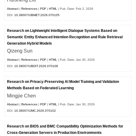
Abstract
|
References
|
PDF
|
HTML
| Pub. Date: Feb 2, 2026
DOI:
10.38007/IJBMET.2026.070105
Research on Lightweight Intelligent Dialogue Systems Based on
Semantic Entity Enhanced Intention Recognition and Rule Retrieval
Generation Hybrid Models
Qizeng Sun
Abstract
|
References
|
PDF
|
HTML
| Pub. Date: Jan 30, 2026
DOI:
10.38007/IJBDIT.2026.070108
Research on Privacy-Preserving AI Model Training and Validation
Methods Based on Federated Learning
Mingjie Chen
Abstract
|
References
|
PDF
|
HTML
| Pub. Date: Jan 30, 2026
DOI:
10.38007/IJMC.2026.070102
Research on BIOS and BMC Compatibility Optimization Methods for
Cross-Generation Servers in Production Environments